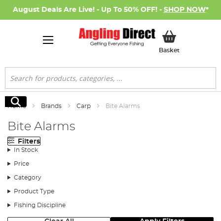
August Deals Are Live! - Up To 50% OFF! -
SHOP NOW
*
My Basket
Basket
Search
Search
Home
Brands
Carp
Bite Alarms
Bite Alarms
Filters
In Stock
Price
Category
Product Type
Fishing Discipline