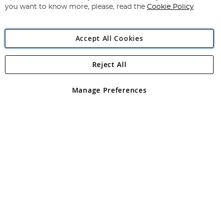
you want to know more, please, read the
Cookie Policy
Accept All Cookies
Reject All
Copyright 1997 - 2026
Angling Direct Plc
. All rights reserved.
Angling Direct plc, 2D Wendover Road, Rackheath Industrial
Estate, Norwich, Norfolk, NR13 6LH, United Kingdom. Company
Manage Preferences
registered in England and Wales No 05151321. VAT No GB 152140945
Exclusions apply. Errors and omissions excepted