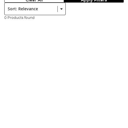
Clear All
Apply Filters
Sort:
0 Products found