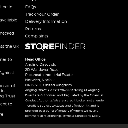
line in
FAQs
Track Your Order
available
Delivery Information
Returns
checked
Complaints
oss the UK
ner to
Head Office
Angling Direct plc
2D Wendover Road,
Against
Rackheath Industrial Estate
Norwich, Norfolk
NR13 6LH, United Kingdom
onsor of
Angling Direct Plc FRN: 704348 trading as Angling
 In
Direct are Authorised and Regulated by the Financial
ng Trust
Conduct Authority. We are a credit broker, not a lender
ent to
– credit is subject to status and affordability, and is
provided by a panel of lenders of whom we have a
ve
commercial relationship. Terms & Conditions Apply.