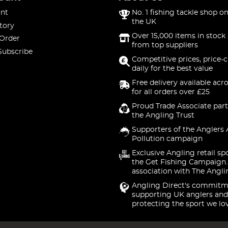
nt
No. 1 fishing tackle shop on
the UK
tory
Over 15,000 items in stock 
 Order
from top suppliers
Subscribe
Competitive prices, price-
daily for the best value
Free delivery available acr
for all orders over £25
Proud Trade Associate part
the Angling Trust
Supporters of the Anglers 
Pollution campaign
Exclusive Angling retail sp
the Get Fishing Campaign.
association with The Angli
Angling Direct's commitm
supporting UK anglers and
protecting the sport we lo