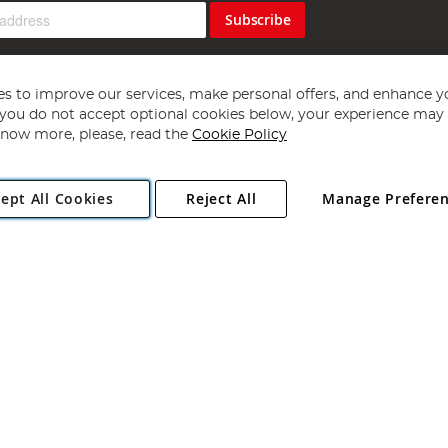
Subscribe
s to improve our services, make personal offers, and enhance y
f you do not accept optional cookies below, your experience may b
now more, please, read the
Cookie Policy
Copyright 1997 - 2026
Angling Direct Plc
. All rights reserved.
ept All Cookies
Reject All
Manage Prefere
ial Estate, Norwich, Norfolk, NR13 6LH, United Kingdom. Company register
Exclusions apply. Errors and omissions excepted