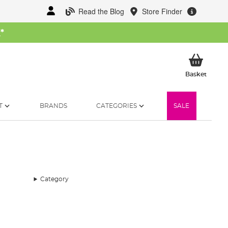
Read the Blog
Store Finder
W
*
My Ba
Basket
T
BRANDS
CATEGORIES
SALE
Category