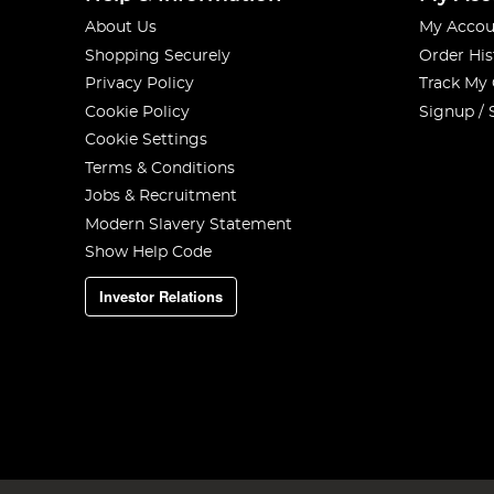
About Us
My Accou
Shopping Securely
Order His
Privacy Policy
Track My
Cookie Policy
Signup / 
Cookie Settings
Terms & Conditions
Jobs & Recruitment
Modern Slavery Statement
Show Help Code
Investor Relations