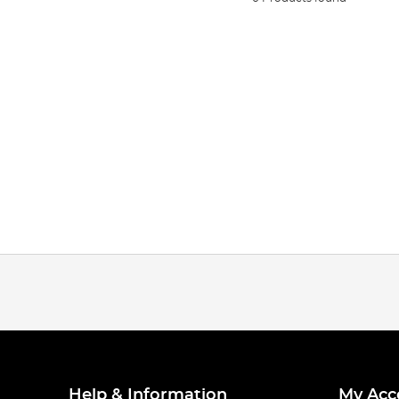
Help & Information
My Acc