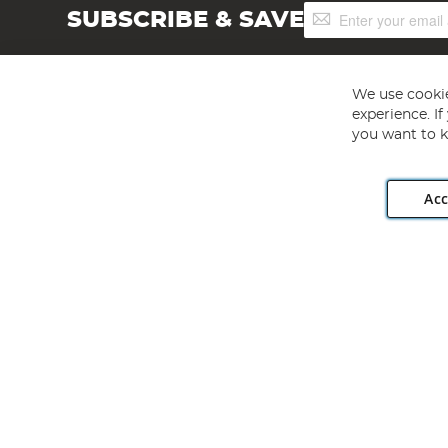
Sign
SUBSCRIBE & SAVE
Up
for
Our
Newsletter:
We use cookie
experience. I
you want to k
Acc
Angling Direct plc, 2D Wendover Road, Rackheath Industr