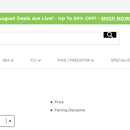
August Deals Are Live! - Up To 50% OFF! -
SHOP NO
Search
SEA
FLY
PIKE / PREDATOR
SPECIALIS
Price
Fishing Discipline