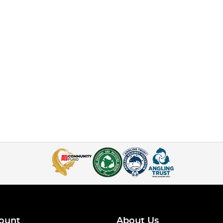
ount
About Us