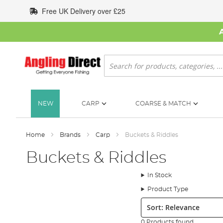
Skip
Free UK Delivery over £25
to
Content
Search
NEW
CARP
COARSE & MATCH
Home
Brands
Carp
Buckets & Riddles
Buckets & Riddles
In Stock
Product Type
Sort:
0 Products found