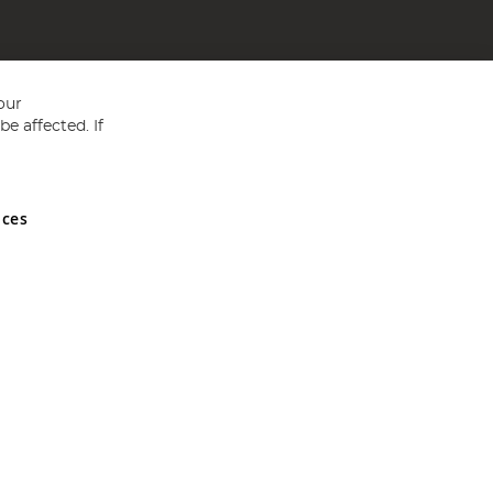
our
e affected. If
nces
ed in England and Wales No 05151321. VAT No GB 152140945