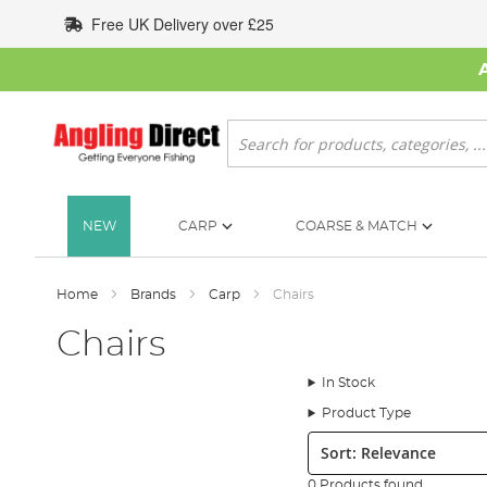
Skip
Free UK Delivery over £25
to
Content
Search
NEW
CARP
COARSE & MATCH
Home
Brands
Carp
Chairs
Chairs
In Stock
Product Type
Sort:
0 Products found