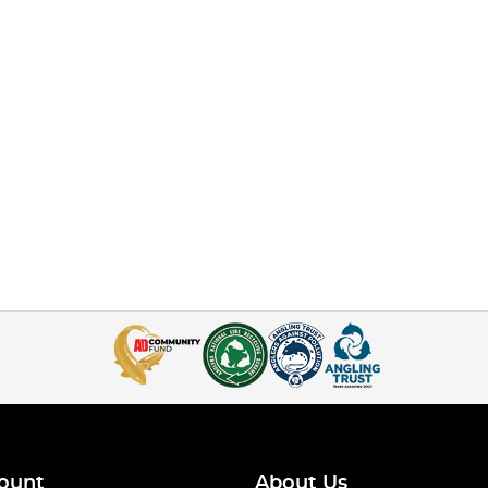
ount
About Us