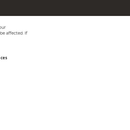
our
e affected. If
nces
ed in England and Wales No 05151321. VAT No GB 152140945