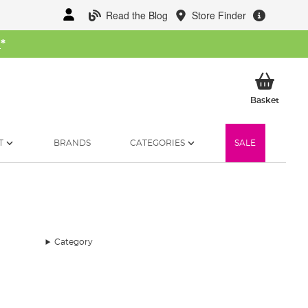
Read the Blog
Store Finder
W
*
My Ba
Basket
T
BRANDS
CATEGORIES
SALE
Category