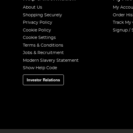
About Us
My Accou
Shopping Securely
Order His
Privacy Policy
Track My
Cookie Policy
Signup / 
Cookie Settings
Terms & Conditions
Jobs & Recruitment
Modern Slavery Statement
Show Help Code
Investor Relations