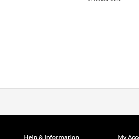
Help & Information
My Acc