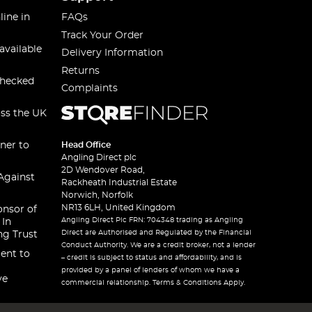
line in
FAQs
Track Your Order
available
Delivery Information
Returns
checked
Complaints
oss the UK
ner to
Head Office
Angling Direct plc
2D Wendover Road,
Against
Rackheath Industrial Estate
Norwich, Norfolk
NR13 6LH, United Kingdom
onsor of
Angling Direct Plc FRN: 704348 trading as Angling
 In
Direct are Authorised and Regulated by the Financial
ng Trust
Conduct Authority. We are a credit broker, not a lender
ent to
– credit is subject to status and affordability, and is
provided by a panel of lenders of whom we have a
ve
commercial relationship. Terms & Conditions Apply.