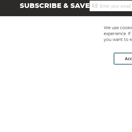
Sign
SUBSCRIBE & SAVE
Up
for
Our
Newsletter:
We use cookie
experience. I
you want to k
Acc
Angling Direct plc, 2D Wendover Road, Rackheath Industr