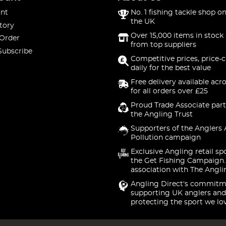
nt
No. 1 fishing tackle shop on
the UK
tory
Over 15,000 items in stock 
 Order
from top suppliers
Subscribe
Competitive prices, price-
daily for the best value
Free delivery available acr
for all orders over £25
Proud Trade Associate part
the Angling Trust
Supporters of the Anglers 
Pollution campaign
Exclusive Angling retail sp
the Get Fishing Campaign.
association with The Angli
Angling Direct's commitm
supporting UK anglers and
protecting the sport we lo