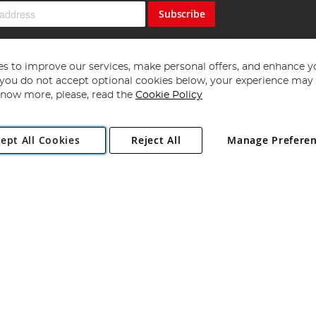
Subscribe
s to improve our services, make personal offers, and enhance y
f you do not accept optional cookies below, your experience may b
now more, please, read the
Cookie Policy
Copyright 1997 - 2026
Angling Direct Plc
. All rights reserved.
ept All Cookies
Reject All
Manage Prefere
ial Estate, Norwich, Norfolk, NR13 6LH, United Kingdom. Company register
Exclusions apply. Errors and omissions excepted