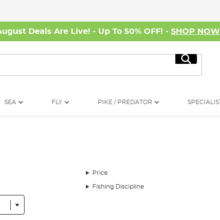
August Deals Are Live! - Up To 50% OFF! -
SHOP NO
Search
SEA
FLY
PIKE / PREDATOR
SPECIALIS
Price
Fishing Discipline