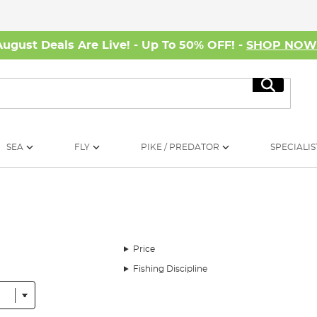
August Deals Are Live! - Up To 50% OFF! -
SHOP NO
Search
SEA
FLY
PIKE / PREDATOR
SPECIALIS
Price
Fishing Discipline