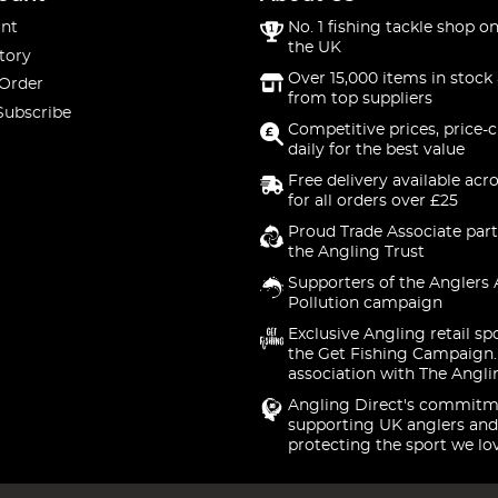
nt
No. 1 fishing tackle shop on
the UK
tory
Over 15,000 items in stock 
 Order
from top suppliers
Subscribe
Competitive prices, price-
daily for the best value
Free delivery available acr
for all orders over £25
Proud Trade Associate part
the Angling Trust
Supporters of the Anglers 
Pollution campaign
Exclusive Angling retail sp
the Get Fishing Campaign.
association with The Angli
Angling Direct's commitm
supporting UK anglers and
protecting the sport we lo