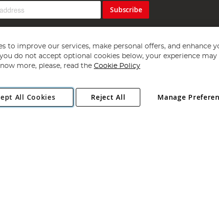
Subscribe
s to improve our services, make personal offers, and enhance y
f you do not accept optional cookies below, your experience may b
now more, please, read the
Cookie Policy
Copyright 1997 - 2026
Angling Direct Plc
. All rights reserved.
ept All Cookies
Reject All
Manage Prefere
ial Estate, Norwich, Norfolk, NR13 6LH, United Kingdom. Company register
Exclusions apply. Errors and omissions excepted