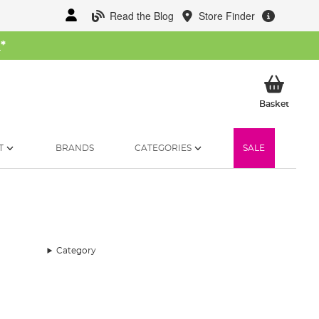
Read the Blog
Store Finder
W
*
My Ba
Basket
T
BRANDS
CATEGORIES
SALE
Category