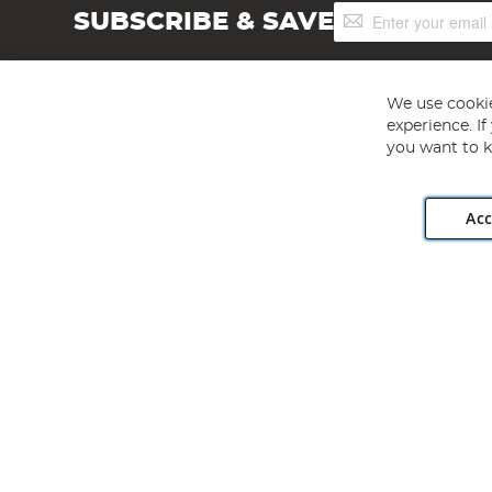
Sign
SUBSCRIBE & SAVE
Up
for
Our
Newsletter:
We use cookie
experience. I
you want to k
Acc
Angling Direct plc, 2D Wendover Road, Rackheath Industr