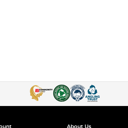
ount
About Us