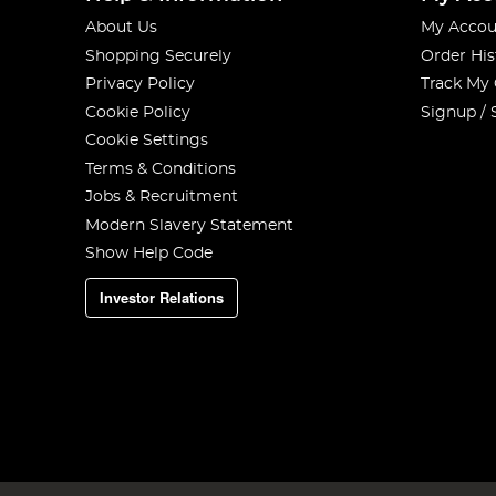
About Us
My Accou
Shopping Securely
Order His
Privacy Policy
Track My
Cookie Policy
Signup / 
Cookie Settings
Terms & Conditions
Jobs & Recruitment
Modern Slavery Statement
Show Help Code
Investor Relations