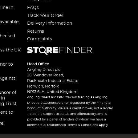
line in
FAQs
Track Your Order
available
Delivery Information
Returns
checked
Complaints
oss the UK
ner to
Head Office
Angling Direct plc
2D Wendover Road,
Against
Rackheath Industrial Estate
Norwich, Norfolk
NR13 6LH, United Kingdom
onsor of
Angling Direct Plc FRN: 704348 trading as Angling
 In
Direct are Authorised and Regulated by the Financial
ng Trust
Conduct Authority. We are a credit broker, not a lender
ent to
– credit is subject to status and affordability, and is
provided by a panel of lenders of whom we have a
ve
commercial relationship. Terms & Conditions Apply.