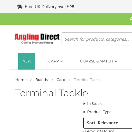
Skip
Free UK Delivery over £25
to
Content
Search
NEW
CARP
COARSE & MATCH
Home
Brands
Carp
Terminal Tackle
Terminal Tackle
In Stock
Product Type
Sort:
0 Products found