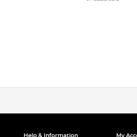
Help & Information
My Acc