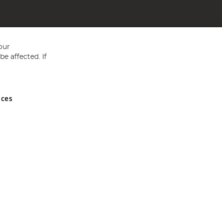
our
e affected. If
nces
ed in England and Wales No 05151321. VAT No GB 152140945