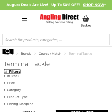
August Deals Are Live! - Up To 50% OFF! -
SHOP NOW
*
My Basket
Basket
Search
Search
Home
Brands
Coarse / Match
Terminal Tackle
Terminal Tackle
Filters
In Stock
Price
Category
Product Type
Fishing Discipline