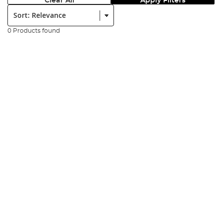
Clear All
Apply Filters
Sort:
0 Products found