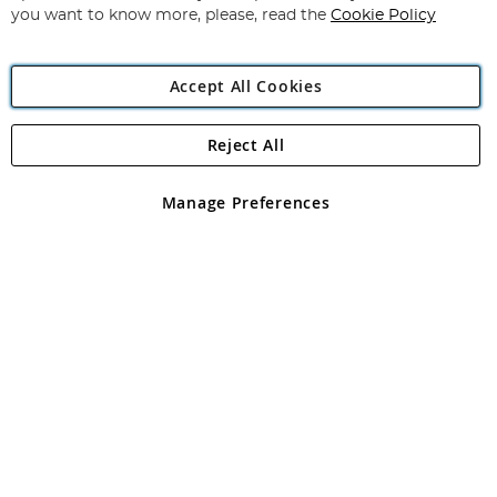
you want to know more, please, read the
Cookie Policy
Accept All Cookies
Reject All
Copyright 1997 - 2026
Angling Direct Plc
. All rights reserved.
Angling Direct plc, 2D Wendover Road, Rackheath Industrial
Estate, Norwich, Norfolk, NR13 6LH, United Kingdom. Company
Manage Preferences
registered in England and Wales No 05151321. VAT No GB 152140945
Exclusions apply. Errors and omissions excepted