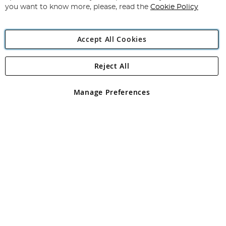
you want to know more, please, read the
Cookie Policy
Accept All Cookies
Reject All
Copyright 1997 - 2026
Angling Direct Plc
. All rights reserved.
Angling Direct plc, 2D Wendover Road, Rackheath Industrial
Estate, Norwich, Norfolk, NR13 6LH, United Kingdom. Company
Manage Preferences
registered in England and Wales No 05151321. VAT No GB 152140945
Exclusions apply. Errors and omissions excepted