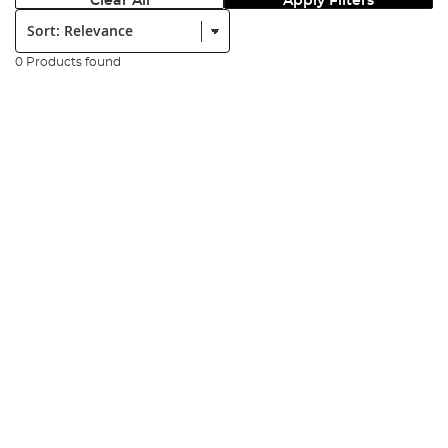
Clear All
Apply Filters
Sort:
0 Products found