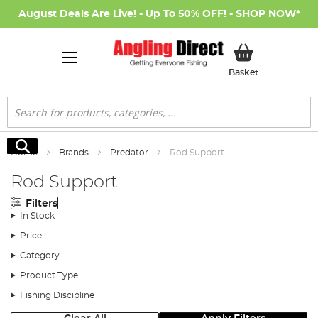
August Deals Are Live! - Up To 50% OFF! -
SHOP NOW
*
My Basket
Basket
Search
Search
Home
Brands
Predator
Rod Support
Rod Support
Filters
In Stock
Price
Category
Product Type
Fishing Discipline