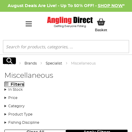
August Deals Are Live! - Up To 50% OFF! -
SHOP NOW
*
My Basket
Basket
Search
Search
Home
Brands
Specialist
Miscellaneous
Miscellaneous
Filters
In Stock
Price
Category
Product Type
Fishing Discipline