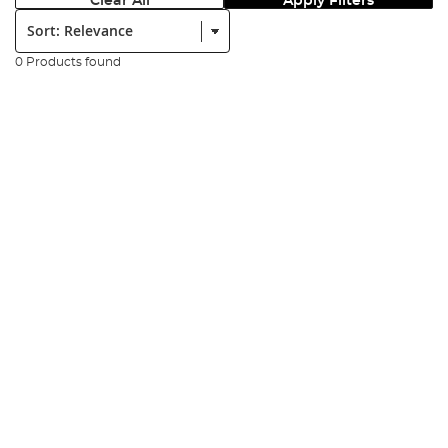
Clear All
Apply Filters
Sort:
0 Products found