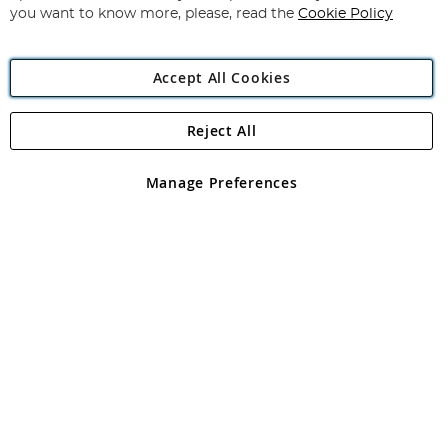
you want to know more, please, read the
Cookie Policy
Accept All Cookies
Reject All
Copyright 1997 - 2026
Angling Direct Plc
. All rights reserved.
Angling Direct plc, 2D Wendover Road, Rackheath Industrial
Estate, Norwich, Norfolk, NR13 6LH, United Kingdom. Company
Manage Preferences
registered in England and Wales No 05151321. VAT No GB 152140945
Exclusions apply. Errors and omissions excepted