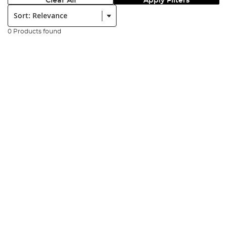
Clear All
Apply Filters
Sort:
0 Products found