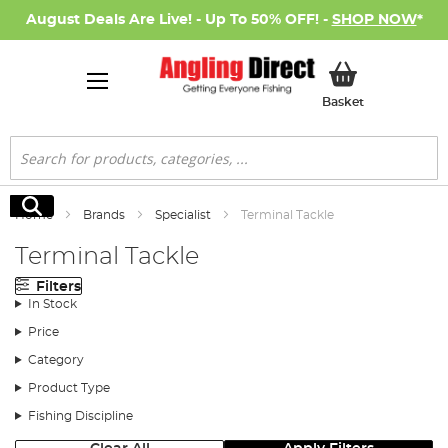
August Deals Are Live! - Up To 50% OFF! -
SHOP NOW
*
My Basket
Basket
Search
Search
Home
Brands
Specialist
Terminal Tackle
Terminal Tackle
Filters
In Stock
Price
Category
Product Type
Fishing Discipline