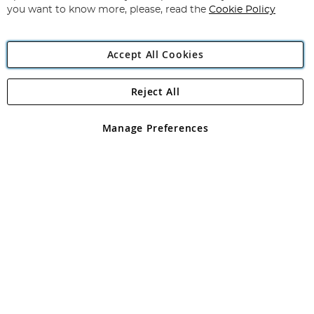
you want to know more, please, read the
Cookie Policy
Accept All Cookies
Reject All
Copyright 1997 - 2026
Angling Direct Plc
. All rights reserved.
Angling Direct plc, 2D Wendover Road, Rackheath Industrial
Estate, Norwich, Norfolk, NR13 6LH, United Kingdom. Company
Manage Preferences
registered in England and Wales No 05151321. VAT No GB 152140945
Exclusions apply. Errors and omissions excepted