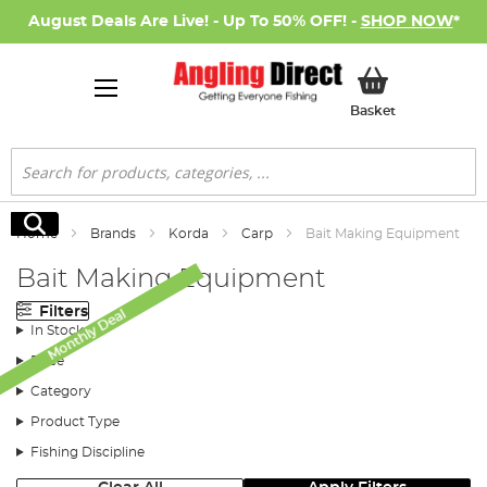
August Deals Are Live! - Up To 50% OFF! -
SHOP NOW
*
My Basket
Basket
Search
Search
Home
Brands
Korda
Carp
Bait Making Equipment
Bait Making Equipment
Filters
Monthly Deal
In Stock
Price
Category
Product Type
Fishing Discipline