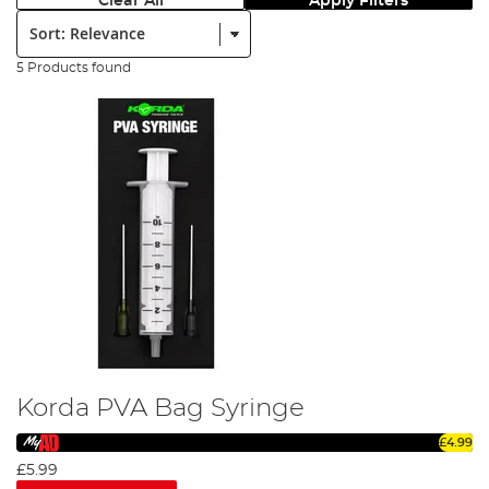
Clear All
Apply Filters
Sort:
5 Products found
Korda PVA Bag Syringe
£4.99
£5.99