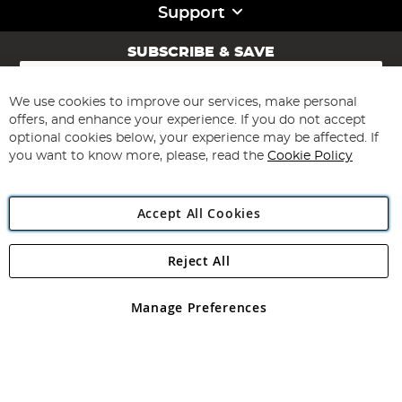
Support
SUBSCRIBE & SAVE
Sign
Up
for
We use cookies to improve our services, make personal
Subscribe
Our
offers, and enhance your experience. If you do not accept
Newsletter:
optional cookies below, your experience may be affected. If
you want to know more, please, read the
Cookie Policy
Accept All Cookies
Reject All
Copyright 1997 - 2026
Angling Direct Plc
. All rights reserved.
Angling Direct plc, 2D Wendover Road, Rackheath Industrial
Estate, Norwich, Norfolk, NR13 6LH, United Kingdom. Company
Manage Preferences
registered in England and Wales No 05151321. VAT No GB 152140945
Exclusions apply. Errors and omissions excepted