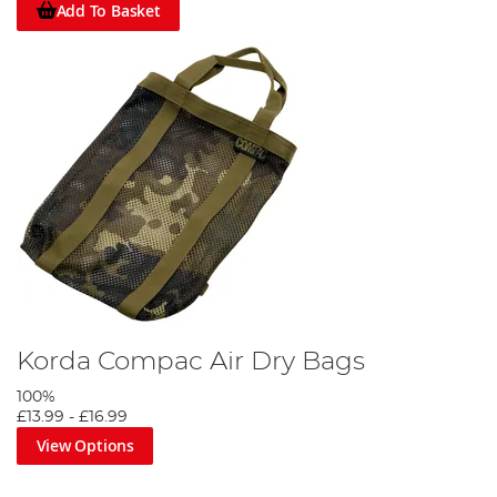
Add To Basket
Korda Compac Air Dry Bags
100%
£13.99
-
£16.99
View Options