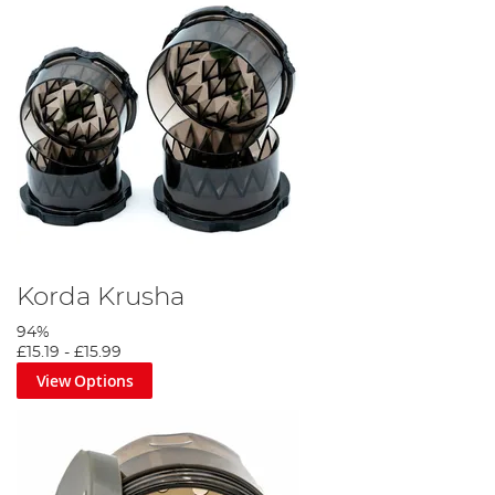
Korda Krusha
94%
£15.19
-
£15.99
View Options