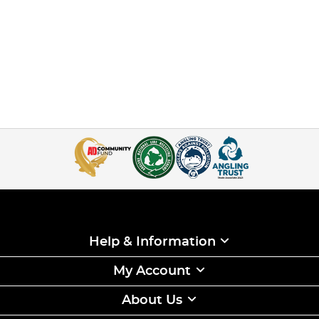
Help & Information
My Account
About Us