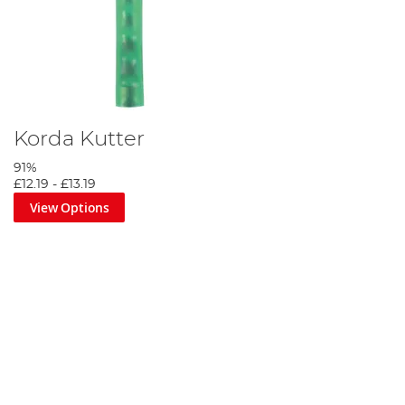
Korda Kutter
91%
£12.19
-
£13.19
View Options