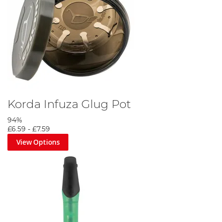
Korda Infuza Glug Pot
94%
£6.59
-
£7.59
View Options