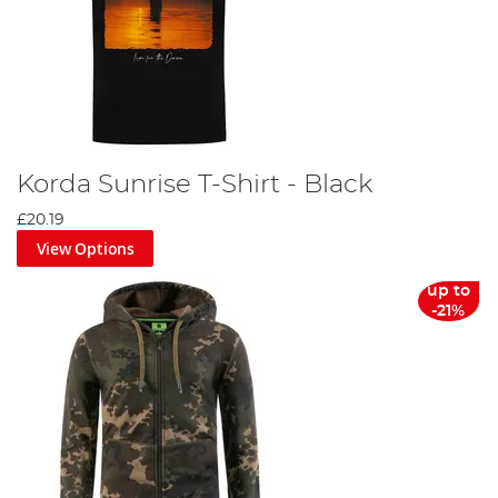
Korda Sunrise T-Shirt - Black
£20.19
View Options
up to
-21%