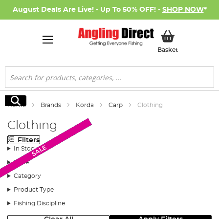
August Deals Are Live! - Up To 50% OFF! -
SHOP NOW
*
My Basket
Basket
Search
Search
Home
Brands
Korda
Carp
Clothing
Clothing
Filters
New Arrival
New Arrival
New Arrival
New Arrival
New Arrival
New Arrival
New Arrival
New Arrival
New Arrival
SALE
SALE
In Stock
Price
Category
Product Type
Fishing Discipline