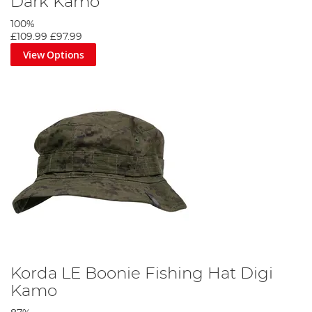
Dark Kamo
100%
£109.99
£97.99
View Options
Korda LE Boonie Fishing Hat Digi
Kamo