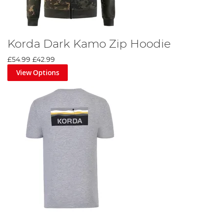
Korda Dark Kamo Zip Hoodie
£54.99
£42.99
View Options