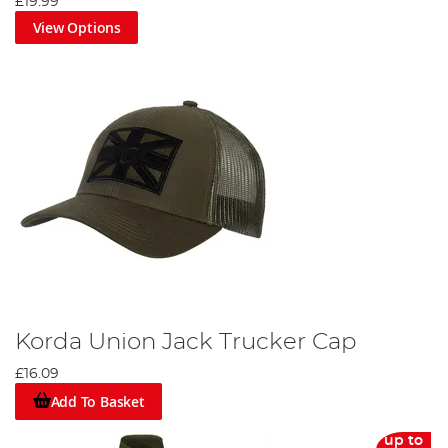
£19.99
View Options
Korda Union Jack Trucker Cap
£16.09
Add To Basket
up to