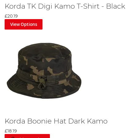
Korda TK Digi Kamo T-Shirt - Black
£20.19
View Options
Korda Boonie Hat Dark Kamo
£18.19