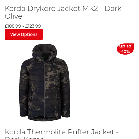
Korda Drykore Jacket MK2 - Dark
Olive
£108.99
-
£123.99
View Options
up to
-10%
Korda Thermolite Puffer Jacket -