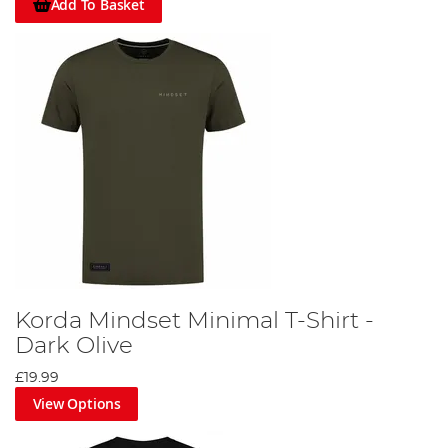
Add To Basket
Korda Mindset Minimal T-Shirt -
Dark Olive
£19.99
View Options