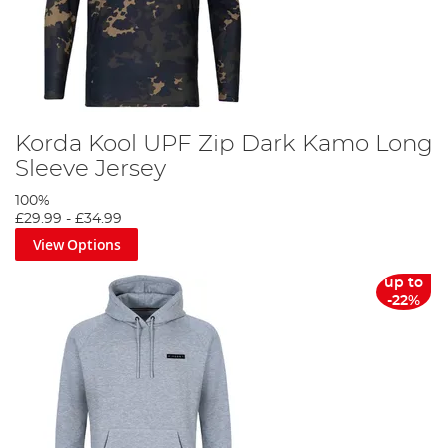
Korda Kool UPF Zip Dark Kamo Long
Sleeve Jersey
100%
£29.99
-
£34.99
View Options
up to
-22%