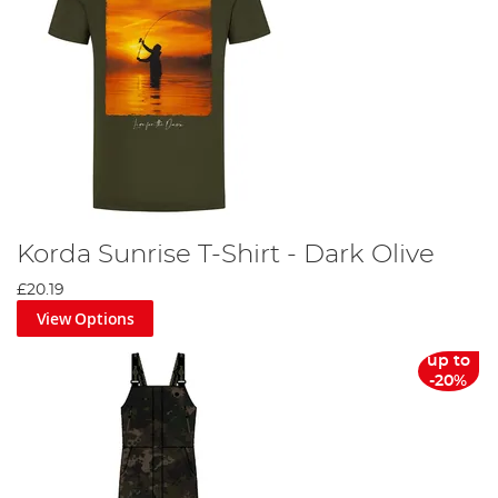
Korda Sunrise T-Shirt - Dark Olive
£20.19
View Options
up to
-20%