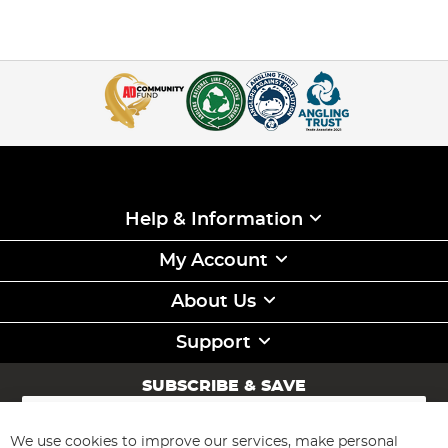
Help & Information
My Account
About Us
Support
SUBSCRIBE & SAVE
Sign
Up
for
We use cookies to improve our services, make personal