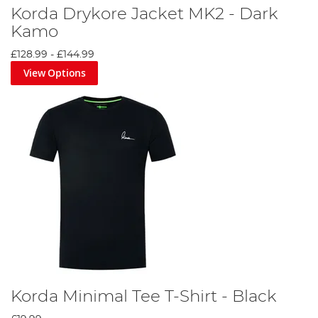
Korda Drykore Jacket MK2 - Dark
Kamo
£128.99
-
£144.99
View Options
Korda Minimal Tee T-Shirt - Black