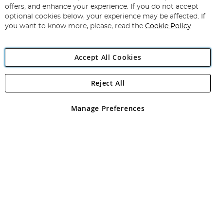
Subscribe
Our
offers, and enhance your experience. If you do not accept
Newsletter:
optional cookies below, your experience may be affected. If
you want to know more, please, read the
Cookie Policy
Accept All Cookies
Reject All
Copyright 1997 - 2026
Angling Direct Plc
. All rights reserved.
Angling Direct plc, 2D Wendover Road, Rackheath Industrial
Estate, Norwich, Norfolk, NR13 6LH, United Kingdom. Company
Manage Preferences
registered in England and Wales No 05151321. VAT No GB 152140945
Exclusions apply. Errors and omissions excepted