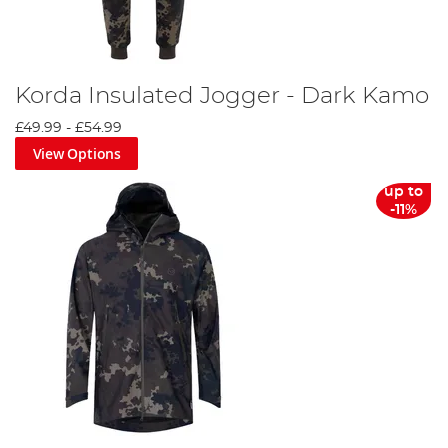
Korda Insulated Jogger - Dark Kamo
£49.99
-
£54.99
View Options
up to
-11%