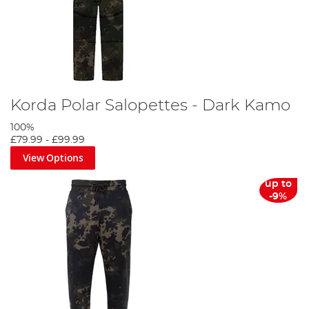
Korda Polar Salopettes - Dark Kamo
100%
£79.99
-
£99.99
View Options
up to
-9%