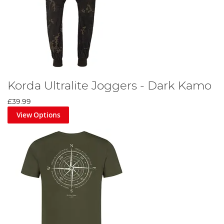
Korda Ultralite Joggers - Dark Kamo
£39.99
View Options