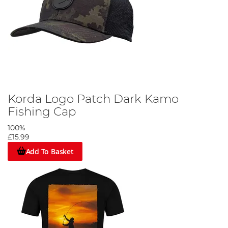
Korda Logo Patch Dark Kamo
Fishing Cap
100%
£15.99
Add To Basket