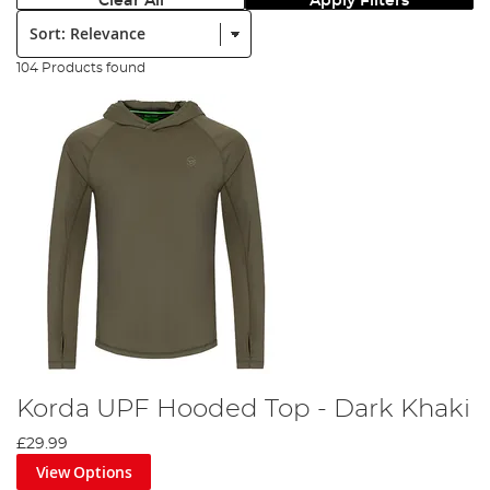
Clear All
Apply Filters
Sort:
104 Products found
Korda UPF Hooded Top - Dark Khaki
£29.99
View Options