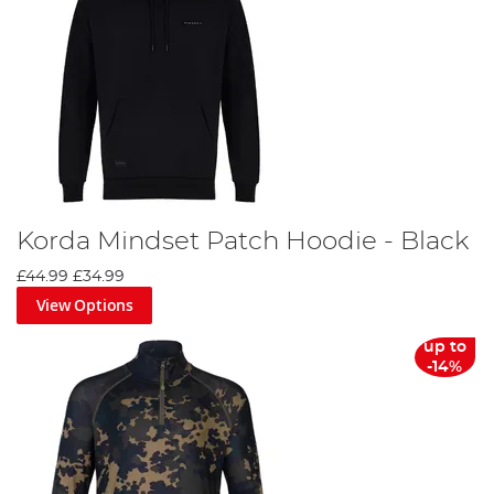
Korda Mindset Patch Hoodie - Black
£44.99
£34.99
View Options
up to
-14%