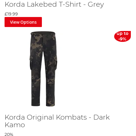
Korda Lakebed T-Shirt - Grey
£19.99
View Options
up to
-9%
Korda Original Kombats - Dark
Kamo
20%