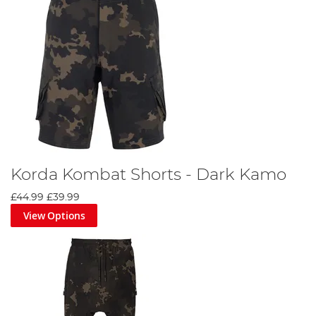
Korda Kombat Shorts - Dark Kamo
£44.99
£39.99
View Options