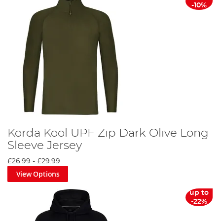
-10%
Korda Kool UPF Zip Dark Olive Long
Sleeve Jersey
£26.99
-
£29.99
View Options
up to
-22%