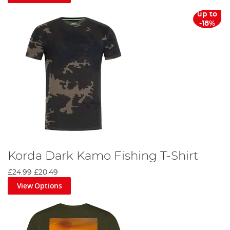
up to
-18%
Korda Dark Kamo Fishing T-Shirt
£24.99
£20.49
View Options