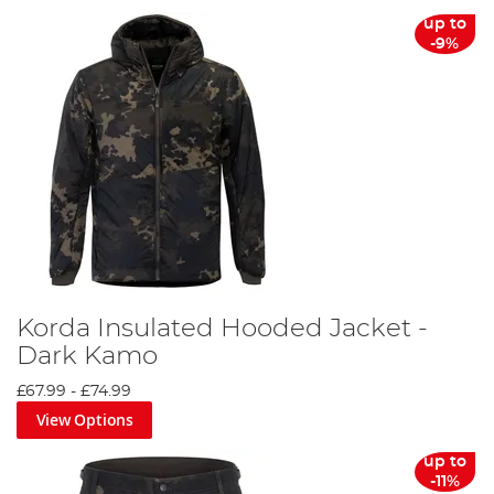
up to
-9%
Korda Insulated Hooded Jacket -
Dark Kamo
£67.99
-
£74.99
View Options
up to
-11%