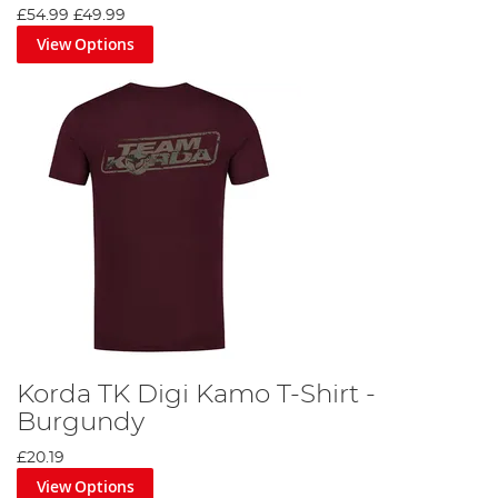
£54.99
£49.99
View Options
Korda TK Digi Kamo T-Shirt -
Burgundy
£20.19
View Options