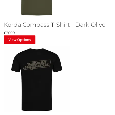
Korda Compass T-Shirt - Dark Olive
£20.19
View Options