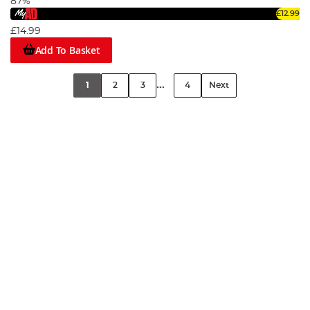
87%
£12.99
£14.99
Add To Basket
...
1
2
3
4
Next