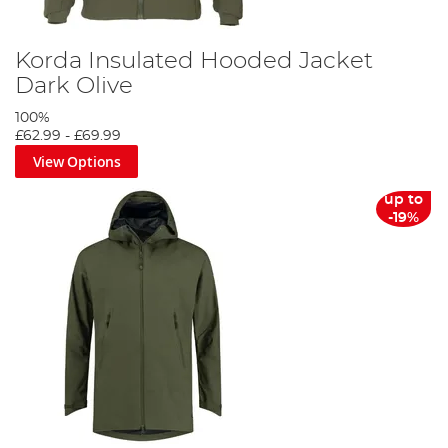
Korda Insulated Hooded Jacket
Dark Olive
100%
£62.99
-
£69.99
View Options
up to
-19%