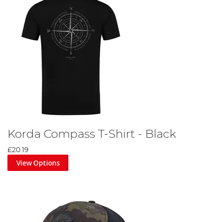
Korda Compass T-Shirt - Black
£20.19
View Options