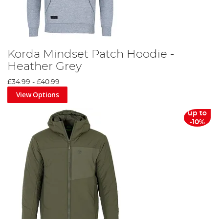
Korda Mindset Patch Hoodie -
Heather Grey
£34.99
-
£40.99
View Options
up to
-10%