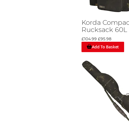
Korda Compa
Rucksack 60L
£104.99
£95.98
Add To Basket