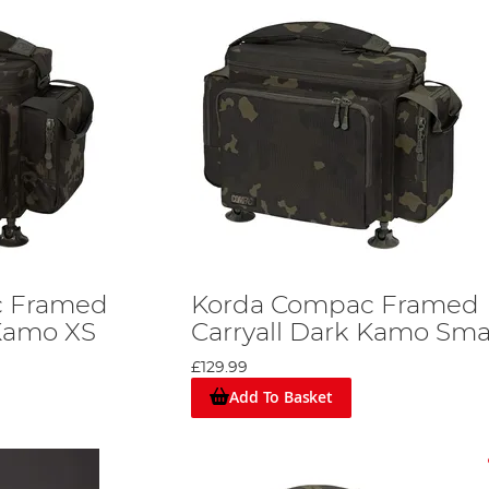
c Framed
Korda Compac Framed
 Kamo XS
Carryall Dark Kamo Sma
£129.99
Add To Basket