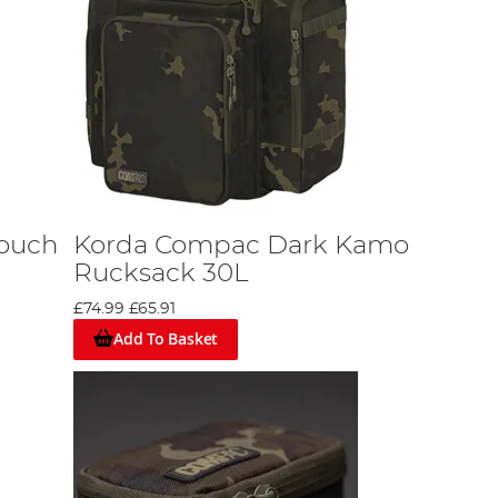
ouch
Korda Compac Dark Kamo
Rucksack 30L
£74.99
£65.91
Add To Basket