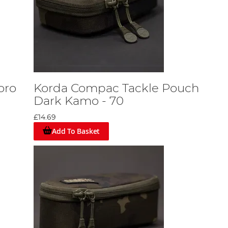
oro
Korda Compac Tackle Pouch
Dark Kamo - 70
£14.69
Add To Basket