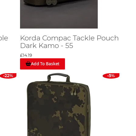
ole
Korda Compac Tackle Pouch
Dark Kamo - 55
£14.19
Add To Basket
-22%
-5%