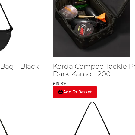
 Bag - Black
Korda Compac Tackle P
Dark Kamo - 200
£19.99
Add To Basket