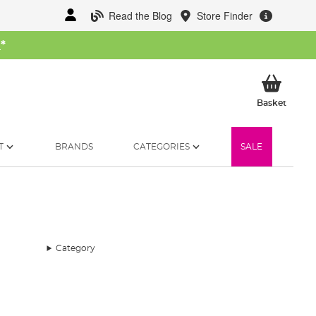
Read the Blog
Store Finder
W
*
My Ba
Basket
T
BRANDS
CATEGORIES
SALE
Category