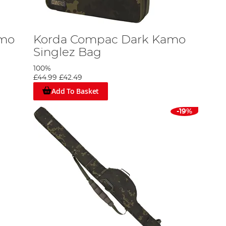
amo
Korda Compac Dark Kamo
Singlez Bag
100%
£44.99
£42.49
Add To Basket
-19%