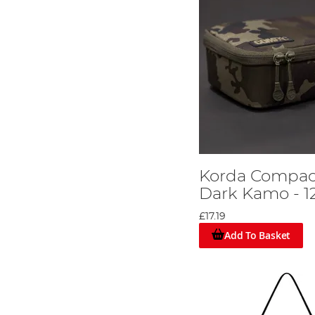
Korda Compac
Dark Kamo - 1
£17.19
Add To Basket