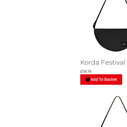
Korda Festival
£18.19
Add To Basket