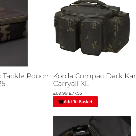
 Tackle Pouch
Korda Compac Dark K
25
Carryall XL
£89.99
£77.55
Add To Basket