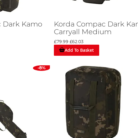
c Dark Kamo
Korda Compac Dark K
Carryall Medium
£79.99
£62.03
Add To Basket
-8%