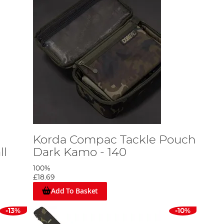
Korda Compac Tackle Pouch
ll
Dark Kamo - 140
100%
£18.69
Add To Basket
-13%
-10%