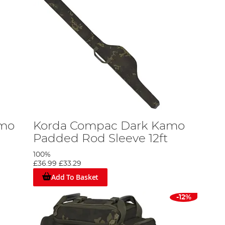
amo
Korda Compac Dark Kamo
Padded Rod Sleeve 12ft
100%
£36.99
£33.29
Add To Basket
-12%