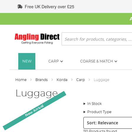
Skip
Free UK Delivery over £25
to
Content
Search
NEW
CARP
COARSE & MATCH
Home
Brands
Korda
Carp
Luggage
Luggage
In Stock
New Arrival
New Arrival
New Arrival
New Arrival
New Arrival
Product Type
Sort:
110 Products found