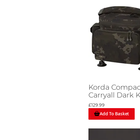
Korda Compa
Carryall Dark
£129.99
Add To Basket