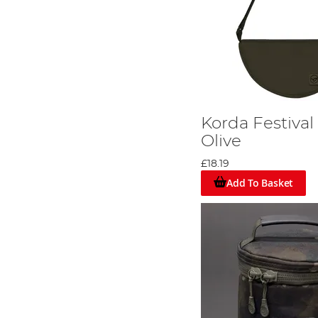
Korda Festival
Olive
£18.19
Add To Basket