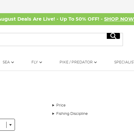
August Deals Are Live! - Up To 50% OFF! -
SHOP NO
Search
SEA
FLY
PIKE / PREDATOR
SPECIALIS
Price
Fishing Discipline