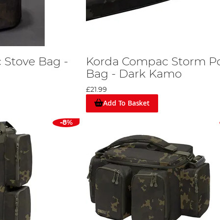
 Stove Bag -
Korda Compac Storm P
Bag - Dark Kamo
£21.99
Add To Basket
-8%