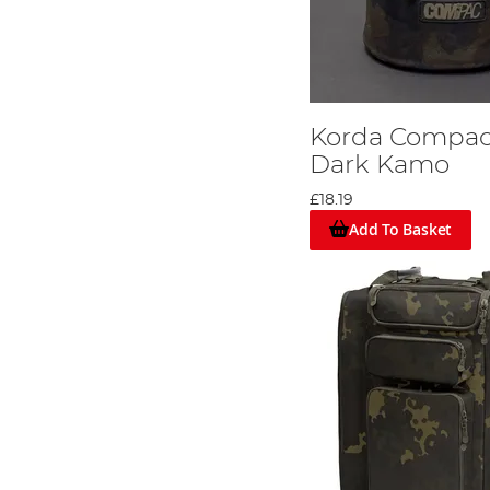
Korda Compac
Dark Kamo
£18.19
Add To Basket