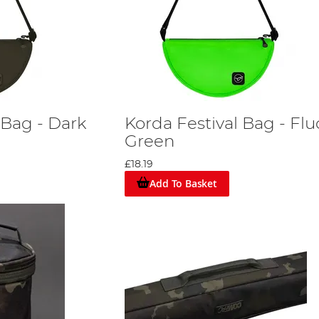
 Bag - Dark
Korda Festival Bag - Flu
Green
£18.19
Add To Basket