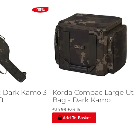
-15%
 Dark Kamo 3
Korda Compac Large Uti
ft
Bag - Dark Kamo
£34.99
£34.15
Add To Basket