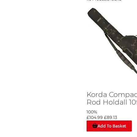
Korda Compac
Rod Holdall 10
100%
£104.99
£89.13
Add To Basket