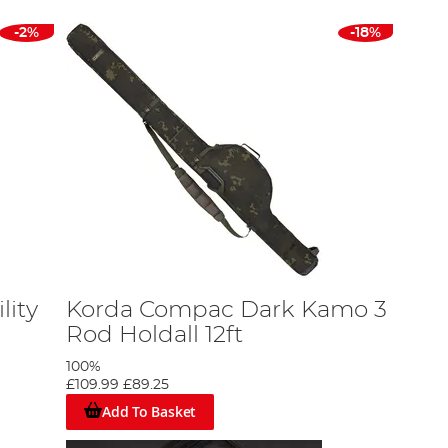
-2%
-18%
lity
Korda Compac Dark Kamo 3
Rod Holdall 12ft
100%
£109.99
£89.25
Add To Basket