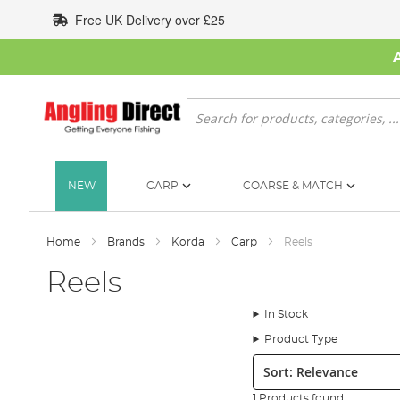
Skip
Free UK Delivery over £25
to
Content
Search
NEW
CARP
COARSE & MATCH
Home
Brands
Korda
Carp
Reels
Reels
In Stock
Product Type
Sort:
1 Products found