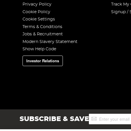
Privacy Policy
Track My
Cookie Policy
Signup / 
Cookie Settings
Terms & Conditions
Jobs & Recruitment
Modern Slavery Statement
Show Help Code
Investor Relations
Sign
SUBSCRIBE & SAVE
Up
for