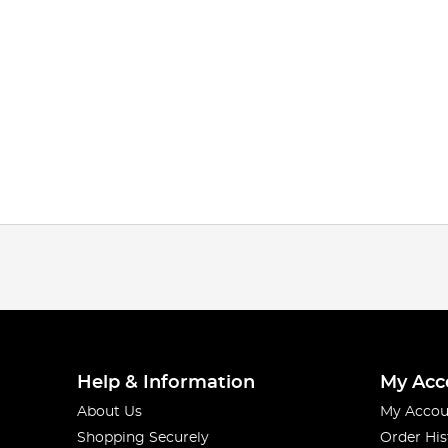
Help & Information
My Acc
About Us
My Accou
Shopping Securely
Order His