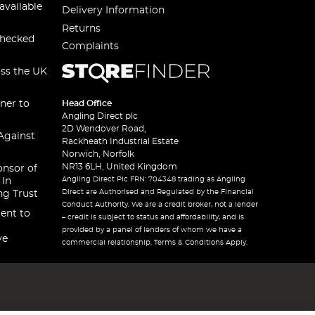
available
Delivery Information
Returns
checked
Complaints
oss the UK
ner to
Head Office
Angling Direct plc
2D Wendover Road,
Against
Rackheath Industrial Estate
Norwich, Norfolk
NR13 6LH, United Kingdom
onsor of
Angling Direct Plc FRN: 704348 trading as Angling
 In
Direct are Authorised and Regulated by the Financial
ng Trust
Conduct Authority. We are a credit broker, not a lender
ent to
– credit is subject to status and affordability, and is
provided by a panel of lenders of whom we have a
ve
commercial relationship. Terms & Conditions Apply.