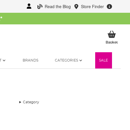
Read the Blog
Store Finder
W
*
My Ba
Basket
T
BRANDS
CATEGORIES
SALE
Category