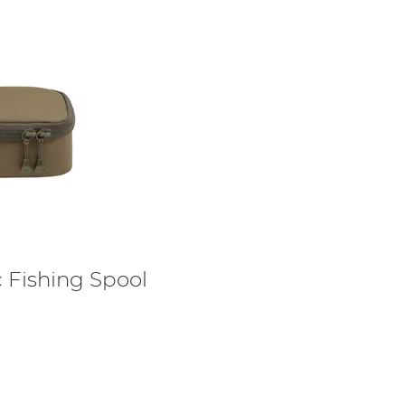
Fishing Spool