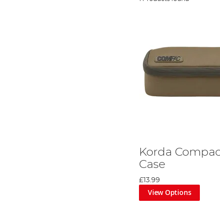
Korda Compac 
Case
£13.99
View Options