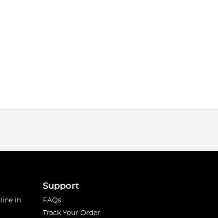
Support
line in
FAQs
Track Your Order