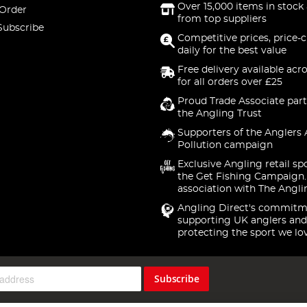
Over 15,000 items in stock 
 Order
from top suppliers
Subscribe
Competitive prices, price-
daily for the best value
Free delivery available acr
for all orders over £25
Proud Trade Associate part
the Angling Trust
Supporters of the Anglers 
Pollution campaign
Exclusive Angling retail sp
the Get Fishing Campaign.
association with The Angli
Angling Direct's commitm
supporting UK anglers and
protecting the sport we lo
Subscribe