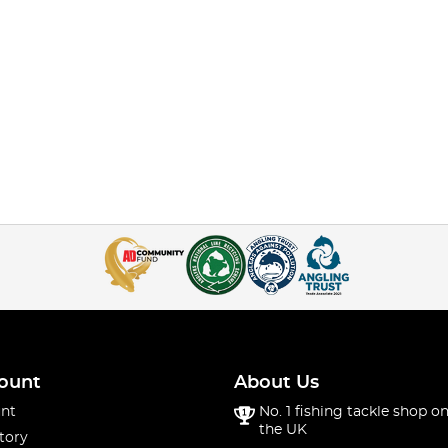
ount
About Us
nt
No. 1 fishing tackle shop on
the UK
tory