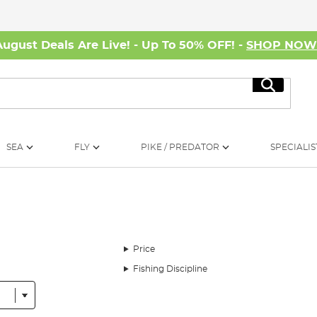
August Deals Are Live! - Up To 50% OFF! -
SHOP NO
Search
SEA
FLY
PIKE / PREDATOR
SPECIALIS
Price
Fishing Discipline