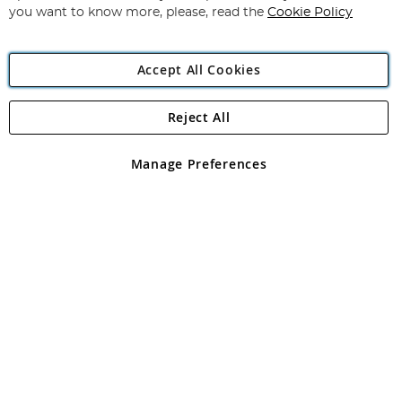
you want to know more, please, read the
Cookie Policy
Accept All Cookies
Reject All
Copyright 1997 - 2026
Angling Direct Plc
. All rights reserved.
Angling Direct plc, 2D Wendover Road, Rackheath Industrial
Estate, Norwich, Norfolk, NR13 6LH, United Kingdom. Company
Manage Preferences
registered in England and Wales No 05151321. VAT No GB 152140945
Exclusions apply. Errors and omissions excepted