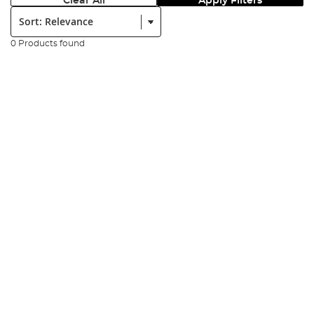
Clear All
Apply Filters
Sort:
0 Products found