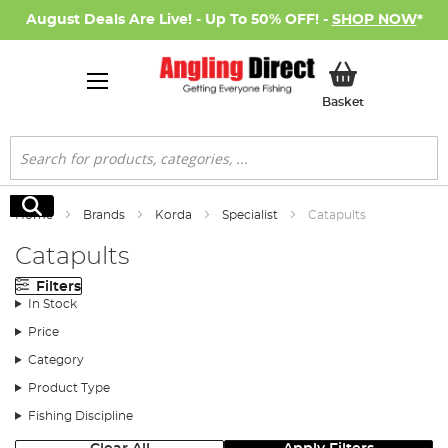
August Deals Are Live! - Up To 50% OFF! -
SHOP NOW
*
My Basket
Basket
Search
Search
Home
Brands
Korda
Specialist
Catapults
Catapults
Filters
In Stock
Price
Category
Product Type
Fishing Discipline