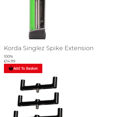
Korda Singlez Spike Extension
100%
£14.99
Add To Basket