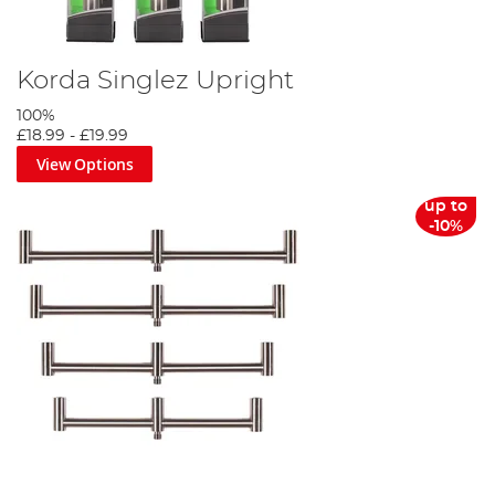
Korda Singlez Upright
100%
£18.99
-
£19.99
View Options
up to
-10%