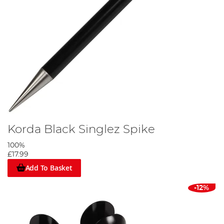
Korda Black Singlez Spike
100%
£17.99
Add To Basket
-12%