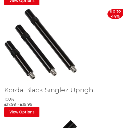
View Options
up to
-14%
Korda Black Singlez Upright
100%
£17.99
-
£19.99
View Options