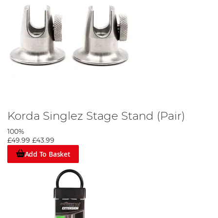
Korda Singlez Stage Stand (Pair)
100%
£49.99
£43.99
Add To Basket