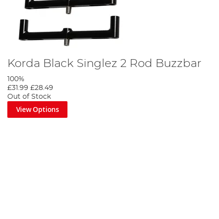
Korda Black Singlez 2 Rod Buzzbar
100%
£31.99
£28.49
Out of Stock
View Options