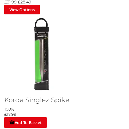
£31.99
£28.49
View Options
Korda Singlez Spike
100%
£17.99
Add To Basket