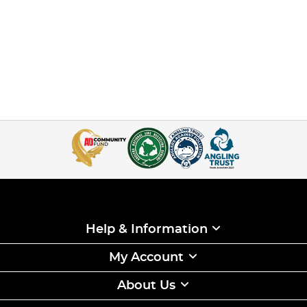
Help & Information
My Account
About Us