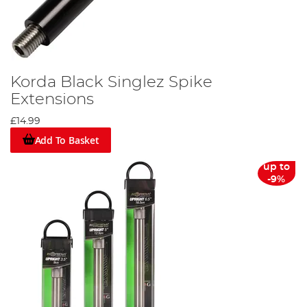
Korda Black Singlez Spike
Extensions
£14.99
Add To Basket
up to
-9%