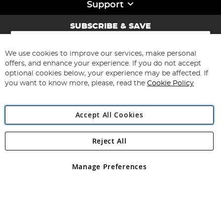
Support
SUBSCRIBE & SAVE
Sign
Up
for
We use cookies to improve our services, make personal
Subscribe
Our
offers, and enhance your experience. If you do not accept
Newsletter:
optional cookies below, your experience may be affected. If
you want to know more, please, read the
Cookie Policy
Accept All Cookies
Reject All
Copyright 1997 - 2026
Angling Direct Plc
. All rights reserved.
Angling Direct plc, 2D Wendover Road, Rackheath Industrial
Estate, Norwich, Norfolk, NR13 6LH, United Kingdom. Company
Manage Preferences
registered in England and Wales No 05151321. VAT No GB 152140945
Exclusions apply. Errors and omissions excepted