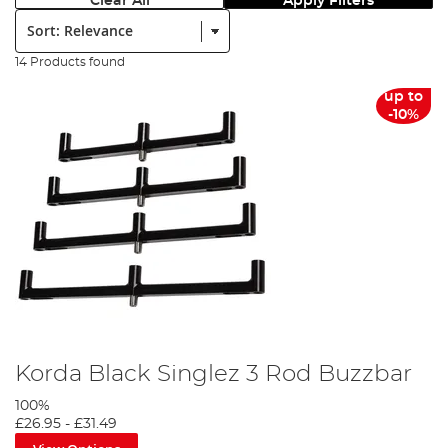
Clear All
Apply Filters
Sort:
14 Products found
up to
-10%
Korda Black Singlez 3 Rod Buzzbar
100%
£26.95
-
£31.49