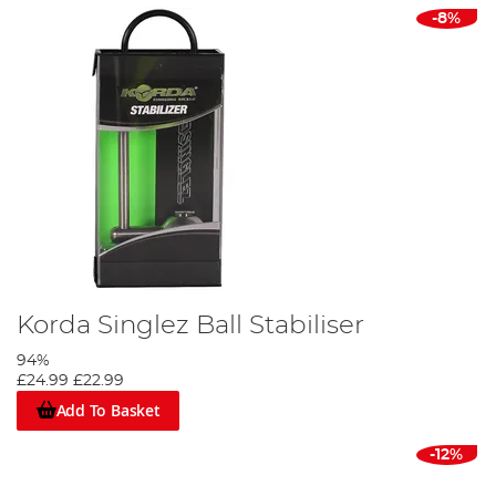
-8%
Korda Singlez Ball Stabiliser
94%
£24.99
£22.99
Add To Basket
-12%