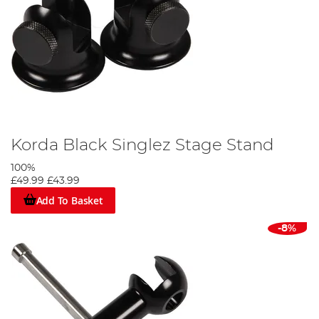
Korda Black Singlez Stage Stand
100%
£49.99
£43.99
Add To Basket
-8%