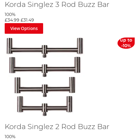
Korda Singlez 3 Rod Buzz Bar
100%
£34.99
£31.49
View Options
up to
-10%
Korda Singlez 2 Rod Buzz Bar
100%