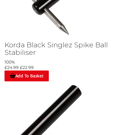
Korda Black Singlez Spike Ball
Stabiliser
100%
£24.99
£22.99
Add To Basket