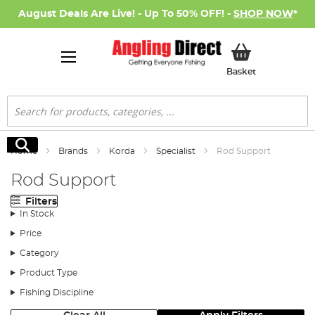
August Deals Are Live! - Up To 50% OFF! -
SHOP NOW
*
My Basket
Basket
Search
Search
Home
Brands
Korda
Specialist
Rod Support
Rod Support
Filters
In Stock
Price
Category
Product Type
Fishing Discipline