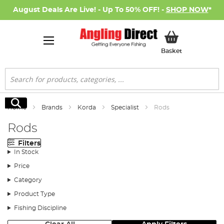
August Deals Are Live! - Up To 50% OFF! -
SHOP NOW
*
My Basket
Basket
Search
Search
Home
Brands
Korda
Specialist
Rods
Rods
Filters
In Stock
Price
Category
Product Type
Fishing Discipline