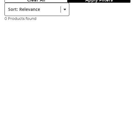
Clear All
Apply Filters
Sort:
0 Products found