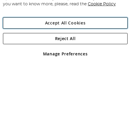
you want to know more, please, read the
Cookie Policy
Accept All Cookies
Reject All
Copyright 1997 - 2026
Angling Direct Plc
. All rights reserved.
Angling Direct plc, 2D Wendover Road, Rackheath Industrial
Estate, Norwich, Norfolk, NR13 6LH, United Kingdom. Company
Manage Preferences
registered in England and Wales No 05151321. VAT No GB 152140945
Exclusions apply. Errors and omissions excepted