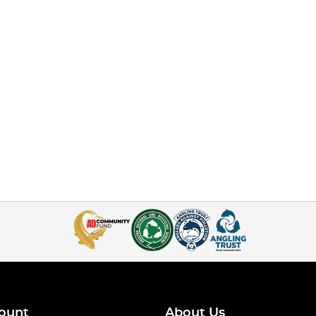
ount
About Us