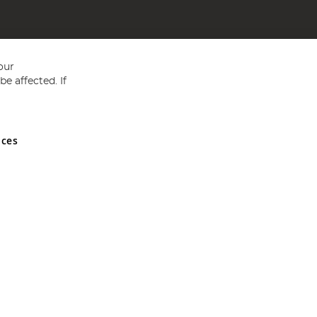
our
e affected. If
nces
ed in England and Wales No 05151321. VAT No GB 152140945