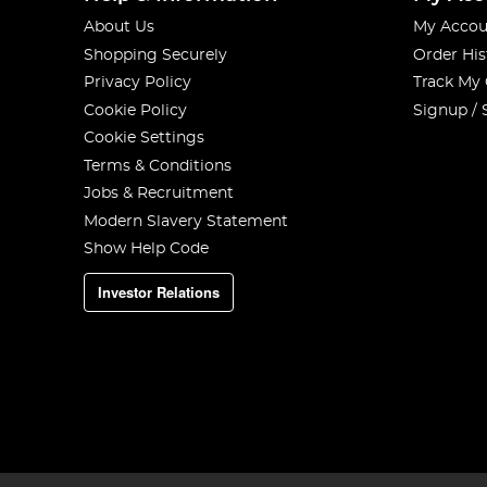
About Us
My Accou
Shopping Securely
Order His
Privacy Policy
Track My
Cookie Policy
Signup / 
Cookie Settings
Terms & Conditions
Jobs & Recruitment
Modern Slavery Statement
Show Help Code
Investor Relations