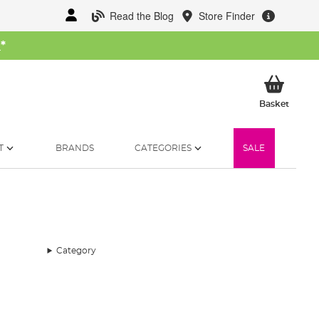
Read the Blog
Store Finder
W
*
My Ba
Basket
T
BRANDS
CATEGORIES
SALE
Category