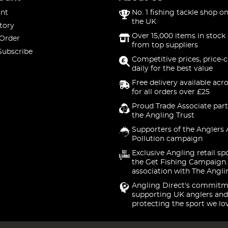
nt
No. 1 fishing tackle shop on
the UK
tory
Over 15,000 items in stock 
 Order
from top suppliers
Subscribe
Competitive prices, price-
daily for the best value
Free delivery available acr
for all orders over £25
Proud Trade Associate part
the Angling Trust
Supporters of the Anglers 
Pollution campaign
Exclusive Angling retail sp
the Get Fishing Campaign.
association with The Angli
Angling Direct's commitm
supporting UK anglers and
protecting the sport we lo