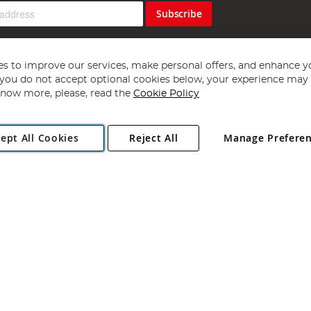
Subscribe
s to improve our services, make personal offers, and enhance y
f you do not accept optional cookies below, your experience may b
now more, please, read the
Cookie Policy
Copyright 1997 - 2026
Angling Direct Plc
. All rights reserved.
ept All Cookies
Reject All
Manage Prefere
ial Estate, Norwich, Norfolk, NR13 6LH, United Kingdom. Company register
Exclusions apply. Errors and omissions excepted