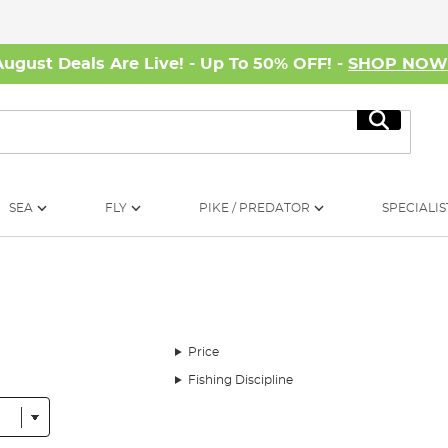
August Deals Are Live! - Up To 50% OFF! -
SHOP NO
Search
SEA
FLY
PIKE / PREDATOR
SPECIALIS
Price
Fishing Discipline