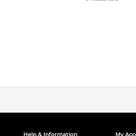
Help & Information
My Acc