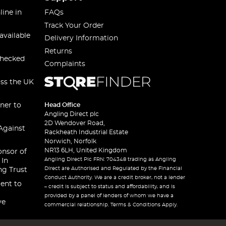
line in
FAQs
Track Your Order
available
Delivery Information
Returns
checked
Complaints
oss the UK
ner to
Head Office
Angling Direct plc
2D Wendover Road,
Against
Rackheath Industrial Estate
Norwich, Norfolk
NR13 6LH, United Kingdom
onsor of
Angling Direct Plc FRN: 704348 trading as Angling
 In
Direct are Authorised and Regulated by the Financial
ng Trust
Conduct Authority. We are a credit broker, not a lender
ent to
– credit is subject to status and affordability, and is
provided by a panel of lenders of whom we have a
ve
commercial relationship. Terms & Conditions Apply.