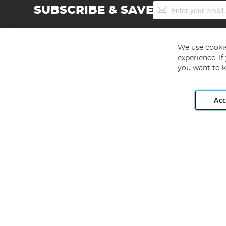
Sign
SUBSCRIBE & SAVE
Up
for
Our
Newsletter:
We use cookie
experience. I
you want to k
Acc
Angling Direct plc, 2D Wendover Road, Rackheath Industr