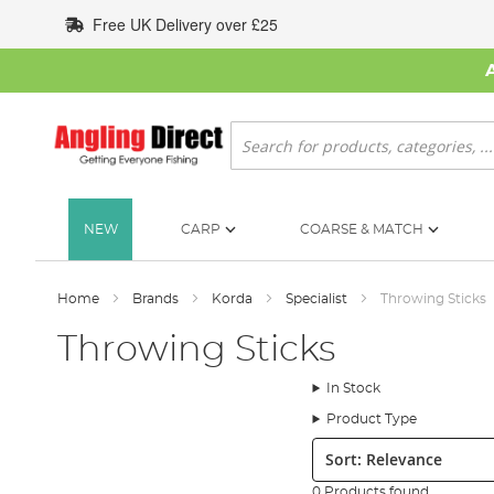
Skip
Free UK Delivery over £25
to
Content
Search
NEW
CARP
COARSE & MATCH
Home
Brands
Korda
Specialist
Throwing Sticks
Throwing Sticks
In Stock
Product Type
Sort:
0 Products found