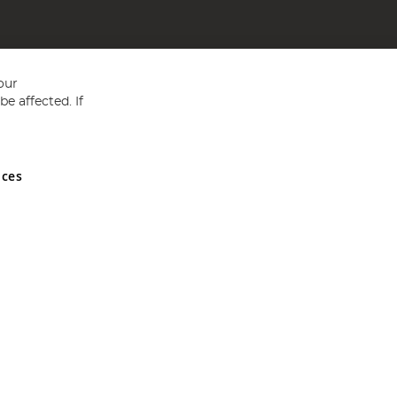
our
e affected. If
nces
ed in England and Wales No 05151321. VAT No GB 152140945