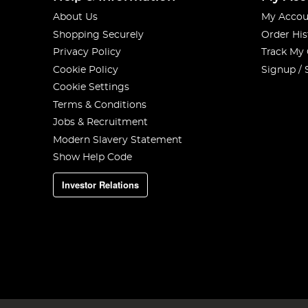
About Us
My Accou
Shopping Securely
Order His
Privacy Policy
Track My
Cookie Policy
Signup / 
Cookie Settings
Terms & Conditions
Jobs & Recruitment
Modern Slavery Statement
Show Help Code
Investor Relations