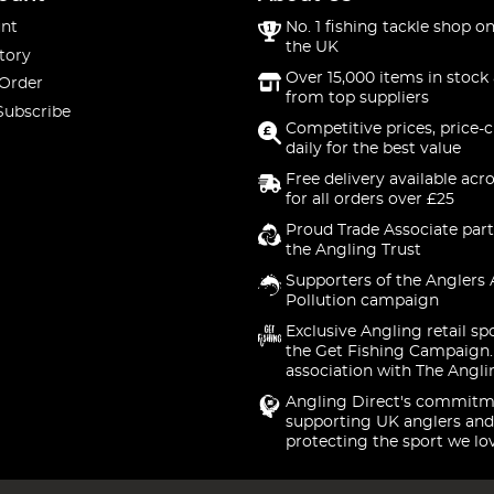
nt
No. 1 fishing tackle shop on
the UK
tory
Over 15,000 items in stock 
 Order
from top suppliers
Subscribe
Competitive prices, price-
daily for the best value
Free delivery available acr
for all orders over £25
Proud Trade Associate part
the Angling Trust
Supporters of the Anglers 
Pollution campaign
Exclusive Angling retail sp
the Get Fishing Campaign.
association with The Angli
Angling Direct's commitm
supporting UK anglers and
protecting the sport we lo