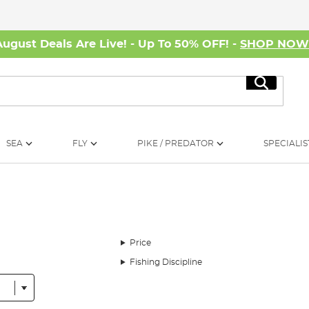
August Deals Are Live! - Up To 50% OFF! -
SHOP NO
Search
SEA
FLY
PIKE / PREDATOR
SPECIALIS
Price
Fishing Discipline