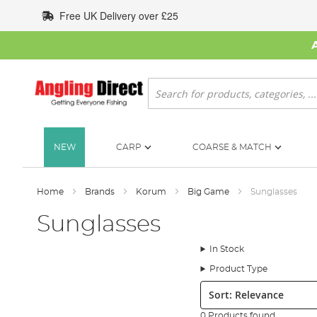
Skip
Free UK Delivery over £25
to
Content
Search
NEW
CARP
COARSE & MATCH
Home
Brands
Korum
Big Game
Sunglasses
Sunglasses
In Stock
Product Type
Sort:
0 Products found