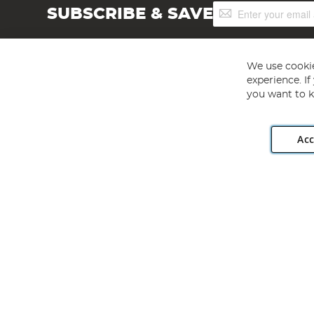
Sign
SUBSCRIBE & SAVE
Up
for
Our
Newsletter:
We use cookie
experience. I
you want to k
Acc
Angling Direct plc, 2D Wendover Road, Rackheath Industr