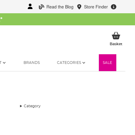
Read the Blog
Store Finder
W
*
My Ba
Basket
T
BRANDS
CATEGORIES
SALE
Category