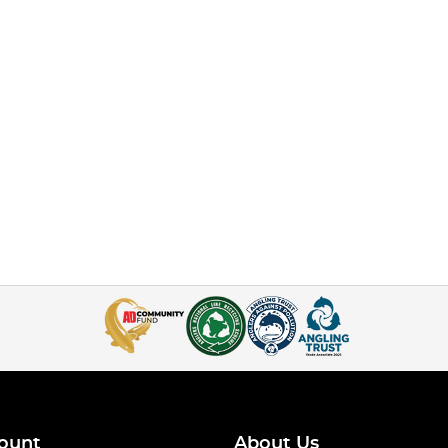
ount
About Us