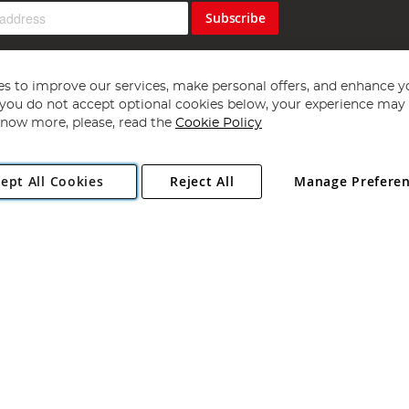
Subscribe
s to improve our services, make personal offers, and enhance y
f you do not accept optional cookies below, your experience may b
now more, please, read the
Cookie Policy
Copyright 1997 - 2026
Angling Direct Plc
. All rights reserved.
ept All Cookies
Reject All
Manage Prefere
ial Estate, Norwich, Norfolk, NR13 6LH, United Kingdom. Company register
Exclusions apply. Errors and omissions excepted