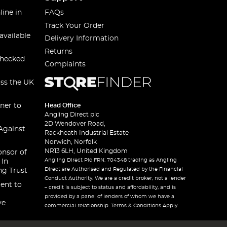
line in
FAQs
Track Your Order
available
Delivery Information
Returns
checked
Complaints
oss the UK
ner to
Head Office
Angling Direct plc
2D Wendover Road,
Against
Rackheath Industrial Estate
Norwich, Norfolk
NR13 6LH, United Kingdom
onsor of
Angling Direct Plc FRN: 704348 trading as Angling
 In
Direct are Authorised and Regulated by the Financial
ng Trust
Conduct Authority. We are a credit broker, not a lender
ent to
– credit is subject to status and affordability, and is
provided by a panel of lenders of whom we have a
ve
commercial relationship. Terms & Conditions Apply.