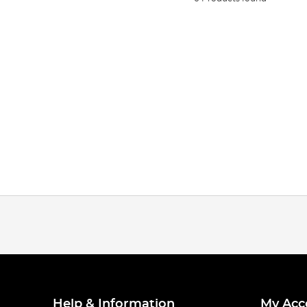
Help & Information
My Acc