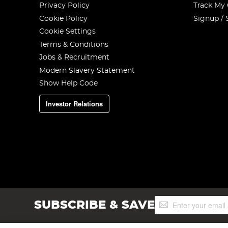
Privacy Policy
Track My
Cookie Policy
Signup / 
Cookie Settings
Terms & Conditions
Jobs & Recruitment
Modern Slavery Statement
Show Help Code
Investor Relations
Sign
SUBSCRIBE & SAVE
Up
for
Our