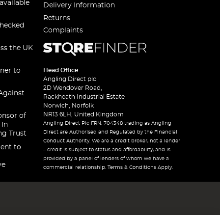
available
Delivery Information
Returns
checked
Complaints
oss the UK
ner to
Head Office
Angling Direct plc
2D Wendover Road,
Against
Rackheath Industrial Estate
Norwich, Norfolk
NR13 6LH, United Kingdom
onsor of
Angling Direct Plc FRN: 704348 trading as Angling
 In
Direct are Authorised and Regulated by the Financial
ng Trust
Conduct Authority. We are a credit broker, not a lender
ent to
– credit is subject to status and affordability, and is
provided by a panel of lenders of whom we have a
ve
commercial relationship. Terms & Conditions Apply.