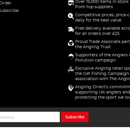
Over 15,000 items in stock 
 Order
from top suppliers
Subscribe
Competitive prices, price-
daily for the best value
Free delivery available acr
for all orders over £25
Proud Trade Associate part
the Angling Trust
Supporters of the Anglers 
Pollution campaign
Exclusive Angling retail sp
the Get Fishing Campaign.
association with The Angli
Angling Direct's commitm
supporting UK anglers and
protecting the sport we lo
Subscribe