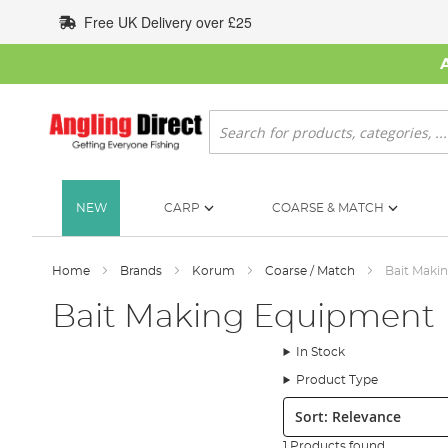
Skip
Free UK Delivery over £25
to
Content
Search
NEW
CARP
COARSE & MATCH
Home
Brands
Korum
Coarse / Match
Bait Maki
Bait Making Equipment
In Stock
Product Type
Sort:
1 Products found