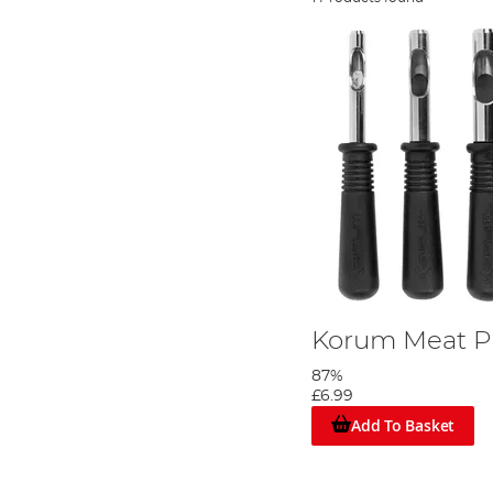
Korum Meat P
87%
£6.99
Add To Basket