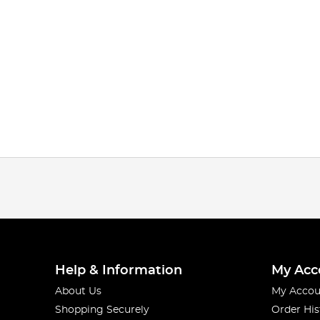
Help & Information
My Acc
About Us
My Accou
Shopping Securely
Order His