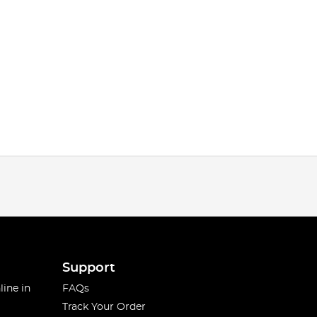
Support
line in
FAQs
Track Your Order