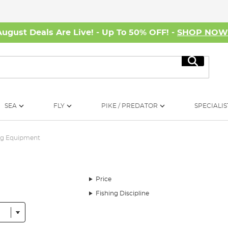
August Deals Are Live! - Up To 50% OFF! -
SHOP NO
Search
SEA
FLY
PIKE / PREDATOR
SPECIALIS
ng Equipment
Price
Fishing Discipline