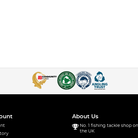
ount
About Us
nt
No. 1 fishing tackle shop on
the UK
tory