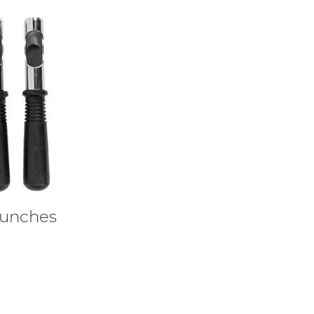
unches