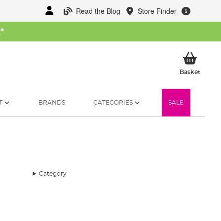
Read the Blog
Store Finder
W
*
My Ba
Basket
T
BRANDS
CATEGORIES
SALE
Category