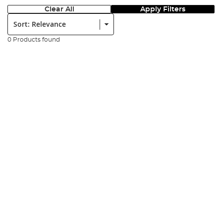
Clear All
Apply Filters
Sort:
0 Products found