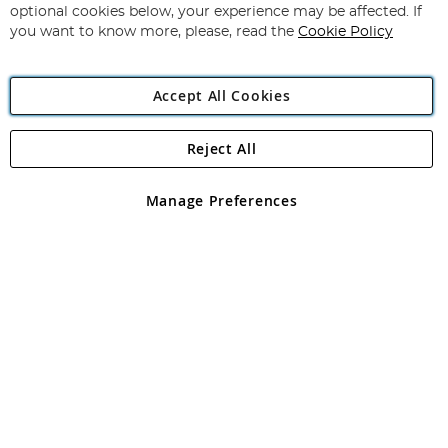
Newsletter:
optional cookies below, your experience may be affected. If
you want to know more, please, read the
Cookie Policy
Accept All Cookies
Reject All
Copyright 1997 - 2026
Angling Direct Plc
. All rights reserved.
Angling Direct plc, 2D Wendover Road, Rackheath Industrial
Estate, Norwich, Norfolk, NR13 6LH, United Kingdom. Company
Manage Preferences
registered in England and Wales No 05151321. VAT No GB 152140945
Exclusions apply. Errors and omissions excepted