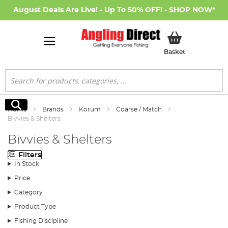
August Deals Are Live! - Up To 50% OFF! -
SHOP NOW
*
My Basket
Basket
Search
Search
Home
Brands
Korum
Coarse / Match
Bivvies & Shelters
Bivvies & Shelters
Filters
In Stock
Price
Category
Product Type
Fishing Discipline