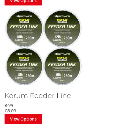
View Options
Korum Feeder Line
94%
£8.09
View Options