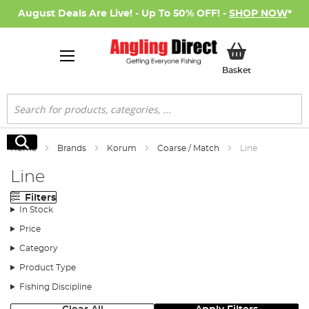
August Deals Are Live! - Up To 50% OFF! -
SHOP NOW
*
My Basket
Basket
Search
Search
Home
Brands
Korum
Coarse / Match
Line
Line
Filters
In Stock
Price
Category
Product Type
Fishing Discipline