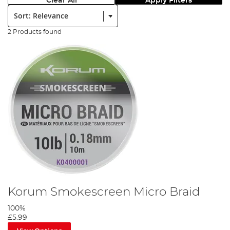
Clear All
Apply Filters
Sort:
2 Products found
Korum Smokescreen Micro Braid
100%
£5.99