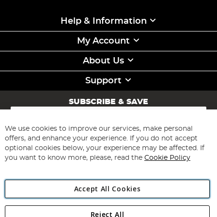
Help & Information
My Account
About Us
Support
SUBSCRIBE & SAVE
Sign
Up
for
We use cookies to improve our services, make personal
Subscribe
Our
offers, and enhance your experience. If you do not accept
Newsletter:
optional cookies below, your experience may be affected. If
you want to know more, please, read the
Cookie Policy
Accept All Cookies
Reject All
Copyright 1997 - 2026
Angling Direct Plc
. All rights reserved.