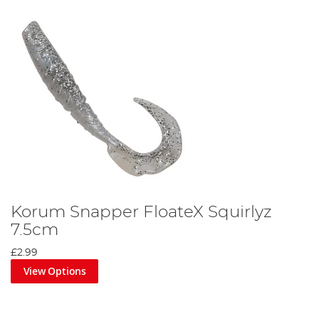
Korum Snapper FloateX Squirlyz
7.5cm
£2.99
View Options