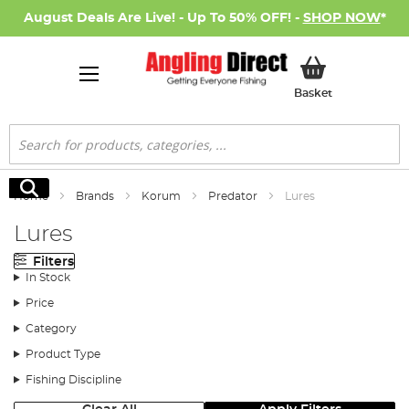
August Deals Are Live! - Up To 50% OFF! -
SHOP NOW
*
My Basket
Basket
Search
Search
Home
Brands
Korum
Predator
Lures
Lures
Filters
In Stock
Price
Category
Product Type
Fishing Discipline