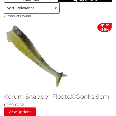
Clear All
Apply Filters
Sort:
2 Products found
up to
-86%
Korum Snapper FloateX Gonks 9cm
£2.99
£0.39
View Options