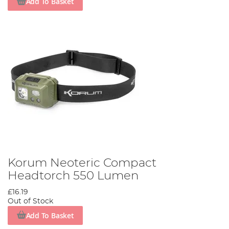
Add To Basket
Korum Neoteric Compact
Headtorch 550 Lumen
£16.19
Out of Stock
Add To Basket