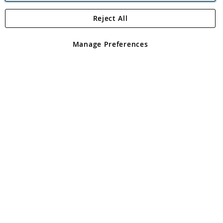
Reject All
Copyright 1997 - 2026
Angling Direct Plc
. All rights reserved.
Angling Direct plc, 2D Wendover Road, Rackheath Industrial
Estate, Norwich, Norfolk, NR13 6LH, United Kingdom. Company
Manage Preferences
registered in England and Wales No 05151321. VAT No GB 152140945
Exclusions apply. Errors and omissions excepted