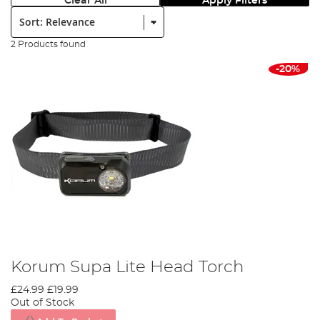
Clear All
Apply Filters
Sort:
2 Products found
-20%
Korum Supa Lite Head Torch
£24.99
£19.99
Out of Stock