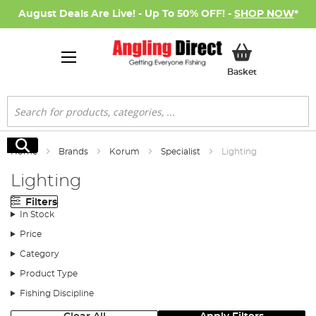
August Deals Are Live! - Up To 50% OFF! -
SHOP NOW
*
My Basket
Basket
Search
Search
Home
Brands
Korum
Specialist
Lighting
Lighting
Filters
In Stock
Price
Category
Product Type
Fishing Discipline