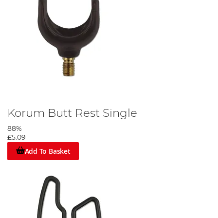
Korum Butt Rest Single
88%
£5.09
Add To Basket