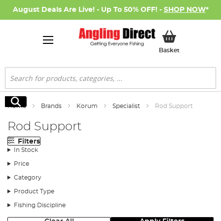
August Deals Are Live! - Up To 50% OFF! -
SHOP NOW
*
My Basket
Basket
Search
Search
Home
Brands
Korum
Specialist
Rod Support
Rod Support
Filters
In Stock
Price
Category
Product Type
Fishing Discipline