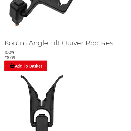
Korum Angle Tilt Quiver Rod Rest
100%
£6.09
Add To Basket