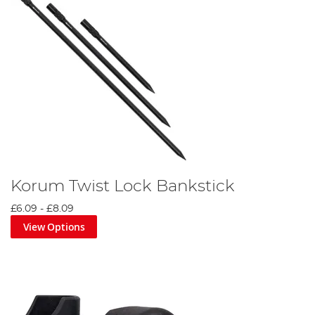
Korum Twist Lock Bankstick
£6.09
-
£8.09
View Options