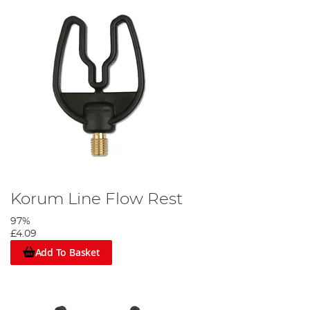
Korum Line Flow Rest
97%
£4.09
Add To Basket