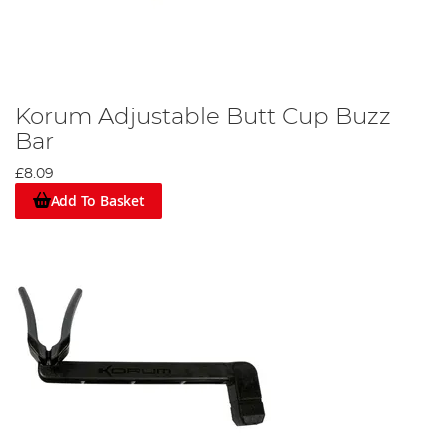
Korum Adjustable Butt Cup Buzz
Bar
£8.09
Add To Basket