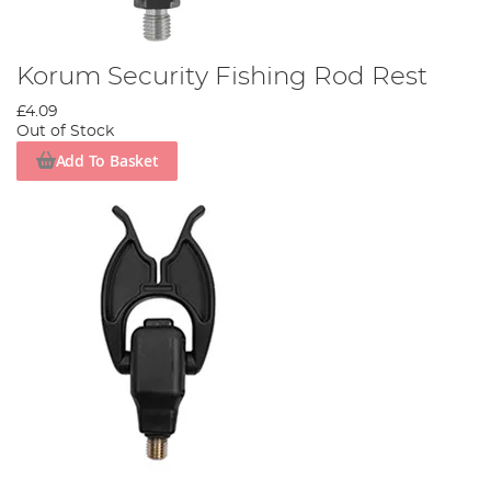
Korum Security Fishing Rod Rest
£4.09
Out of Stock
Add To Basket