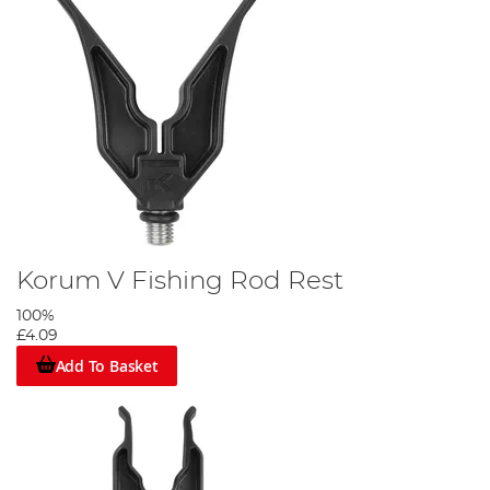
Korum V Fishing Rod Rest
100%
£4.09
Add To Basket