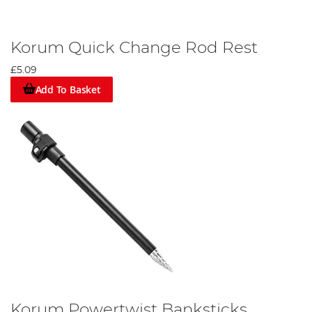
Korum Quick Change Rod Rest
£5.09
Add To Basket
Korum Powertwist Banksticks