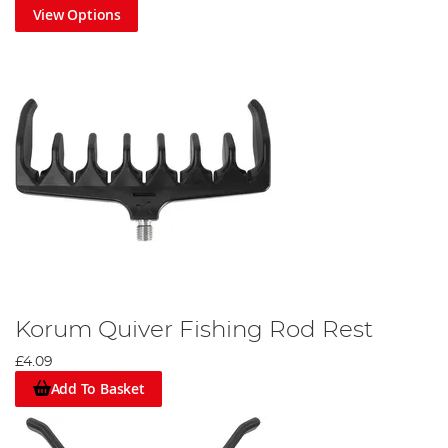
View Options
Korum Quiver Fishing Rod Rest
£4.09
Add To Basket