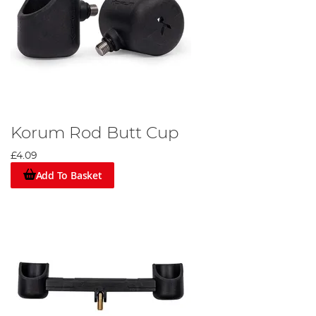
Korum Rod Butt Cup
£4.09
Add To Basket