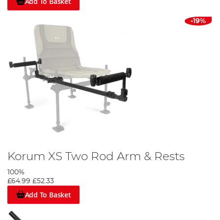
Add To Basket
-19%
Korum XS Two Rod Arm & Rests
100%
£64.99
£52.33
Add To Basket