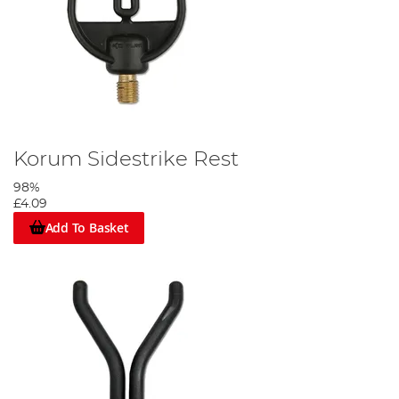
Korum Sidestrike Rest
98%
£4.09
Add To Basket