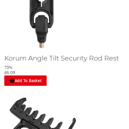
Korum Angle Tilt Security Rod Rest
73%
£6.09
Add To Basket