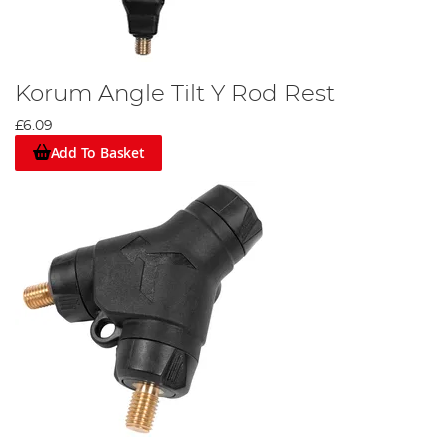
Korum Angle Tilt Y Rod Rest
£6.09
Add To Basket