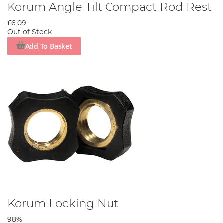
Korum Angle Tilt Compact Rod Rest
£6.09
Out of Stock
Add To Basket
Korum Locking Nut
98%