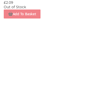
£2.09
Out of Stock
Add To Basket