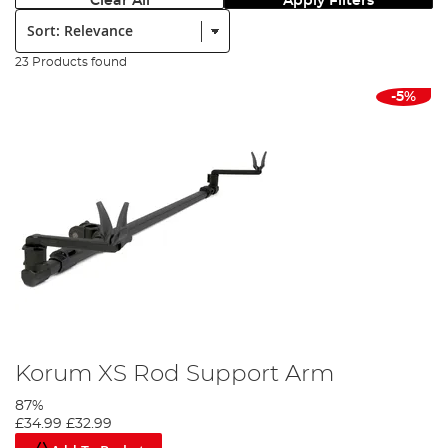
Clear All
Apply Filters
Sort:
23 Products found
-5%
Korum XS Rod Support Arm
87%
£34.99
£32.99