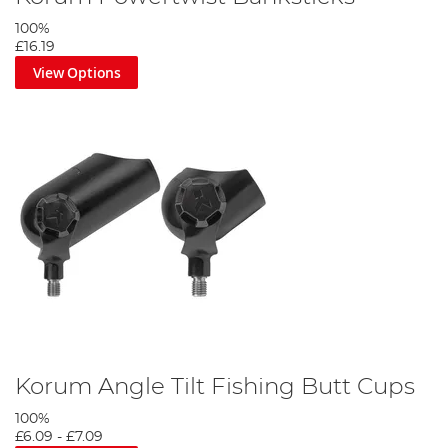
100%
£16.19
View Options
Korum Angle Tilt Fishing Butt Cups
100%
£6.09
-
£7.09