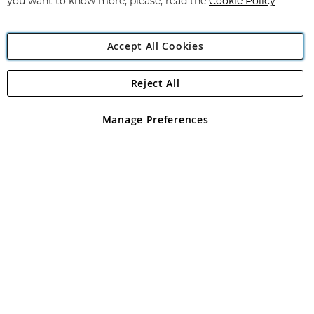
you want to know more, please, read the
Cookie Policy
Accept All Cookies
Reject All
Copyright 1997 - 2026
Angling Direct Plc
. All rights reserved.
Angling Direct plc, 2D Wendover Road, Rackheath Industrial
Estate, Norwich, Norfolk, NR13 6LH, United Kingdom. Company
Manage Preferences
registered in England and Wales No 05151321. VAT No GB 152140945
Exclusions apply. Errors and omissions excepted