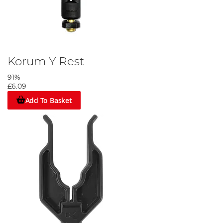
Korum Y Rest
91%
£6.09
Add To Basket