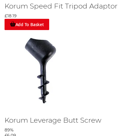
Korum Speed Fit Tripod Adaptor
£18.19
Add To Basket
Korum Leverage Butt Screw
89%
£6.09