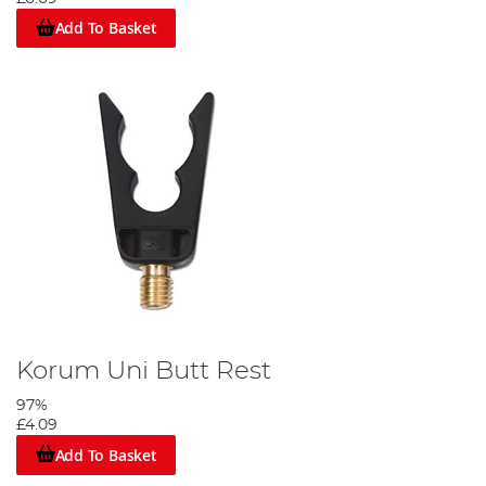
Add To Basket
Korum Uni Butt Rest
97%
£4.09
Add To Basket