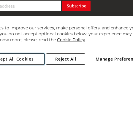
Subscribe
s to improve our services, make personal offers, and enhance y
f you do not accept optional cookies below, your experience may b
now more, please, read the
Cookie Policy
Copyright 1997 - 2026
Angling Direct Plc
. All rights reserved.
ept All Cookies
Reject All
Manage Prefere
ial Estate, Norwich, Norfolk, NR13 6LH, United Kingdom. Company register
Exclusions apply. Errors and omissions excepted