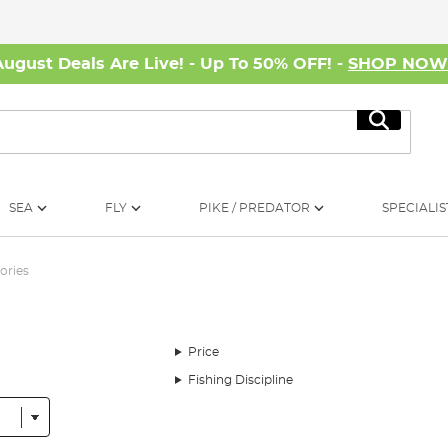
August Deals Are Live! - Up To 50% OFF! -
SHOP NO
Search
SEA
FLY
PIKE / PREDATOR
SPECIALIS
ories
Price
Fishing Discipline