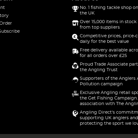
nt
No. 1 fishing tackle shop on
the UK
tory
Over 15,000 items in stock 
 Order
from top suppliers
Subscribe
Competitive prices, price-
daily for the best value
Free delivery available acr
for all orders over £25
Proud Trade Associate part
the Angling Trust
Supporters of the Anglers 
Pollution campaign
Exclusive Angling retail sp
the Get Fishing Campaign.
association with The Angli
Angling Direct's commitm
supporting UK anglers and
protecting the sport we lo