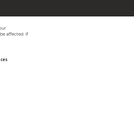
our
e affected. If
nces
ed in England and Wales No 05151321. VAT No GB 152140945