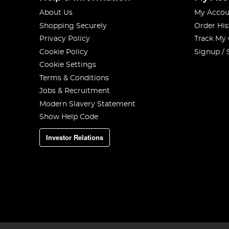
About Us
My Accou
Shopping Securely
Order His
Privacy Policy
Track My
Cookie Policy
Signup / 
Cookie Settings
Terms & Conditions
Jobs & Recruitment
Modern Slavery Statement
Show Help Code
Investor Relations