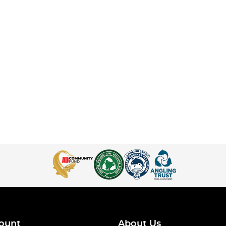
ount
About Us