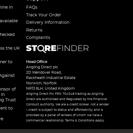
line in
FAQs
Track Your Order
available
Delivery Information
Returns
checked
Complaints
oss the UK
ner to
Head Office
Angling Direct plc
2D Wendover Road,
Against
Rackheath Industrial Estate
Norwich, Norfolk
NR13 6LH, United Kingdom
onsor of
Angling Direct Plc FRN: 704348 trading as Angling
 In
Direct are Authorised and Regulated by the Financial
ng Trust
Conduct Authority. We are a credit broker, not a lender
ent to
– credit is subject to status and affordability, and is
provided by a panel of lenders of whom we have a
ve
commercial relationship. Terms & Conditions Apply.