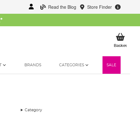
Read the Blog
Store Finder
W
*
My Ba
Basket
T
BRANDS
CATEGORIES
SALE
Category