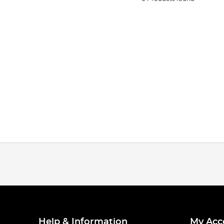
Help & Information
My Acc