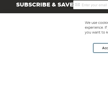
Sign
SUBSCRIBE & SAVE
Up
for
Our
Newsletter:
We use cookie
experience. I
you want to k
Acc
Angling Direct plc, 2D Wendover Road, Rackheath Industr