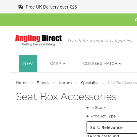
Skip
Free UK Delivery over £25
to
Content
Search
NEW
CARP
COARSE & MATCH
Home
Brands
Korum
Specialist
Seat Box Access
Seat Box Accessories
In Stock
Product Type
Sort:
0 Products found