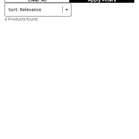
Clear All
Apply Filters
Sort:
0 Products found