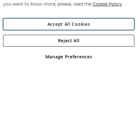
you want to know more, please, read the
Cookie Policy
Accept All Cookies
Reject All
Copyright 1997 - 2026
Angling Direct Plc
. All rights reserved.
Angling Direct plc, 2D Wendover Road, Rackheath Industrial
Estate, Norwich, Norfolk, NR13 6LH, United Kingdom. Company
Manage Preferences
registered in England and Wales No 05151321. VAT No GB 152140945
Exclusions apply. Errors and omissions excepted