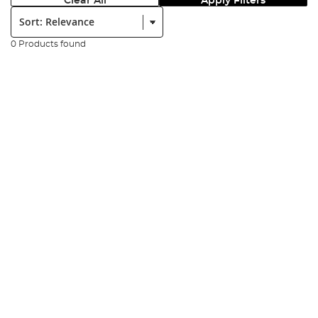
Clear All
Apply Filters
Sort:
0 Products found