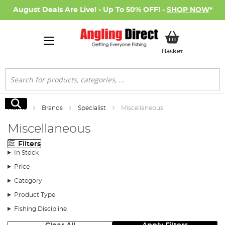
August Deals Are Live! - Up To 50% OFF! -
SHOP NOW
*
My Basket
Basket
Search
Search
Home
Brands
Specialist
Miscellaneous
Miscellaneous
Filters
In Stock
Price
Category
Product Type
Fishing Discipline