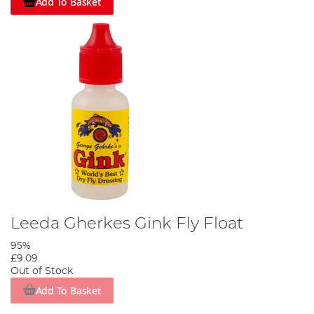
Add To Basket
Leeda Gherkes Gink Fly Float
95%
£9.09
Out of Stock
Add To Basket