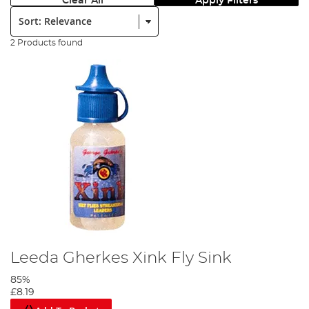
Clear All
Apply Filters
Sort:
2 Products found
Leeda Gherkes Xink Fly Sink
85%
£8.19