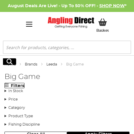
August Deals Are Live! - Up To 50% OFF! -
SHOP NOW
*
My Basket
Basket
Search
Search
Home
Brands
Leeda
Big Game
Big Game
Filters
In Stock
Price
Category
Product Type
Fishing Discipline