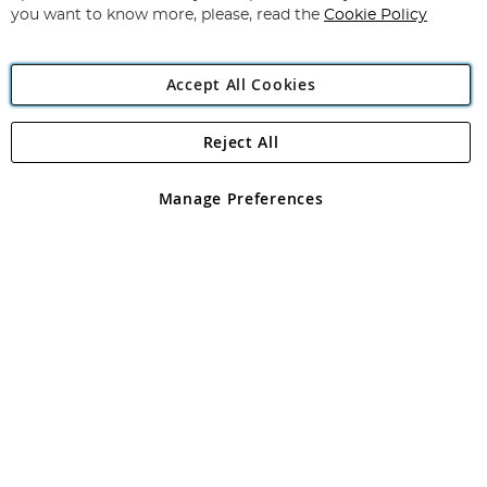
you want to know more, please, read the
Cookie Policy
Accept All Cookies
Reject All
Copyright 1997 - 2026
Angling Direct Plc
. All rights reserved.
Angling Direct plc, 2D Wendover Road, Rackheath Industrial
Estate, Norwich, Norfolk, NR13 6LH, United Kingdom. Company
Manage Preferences
registered in England and Wales No 05151321. VAT No GB 152140945
Exclusions apply. Errors and omissions excepted