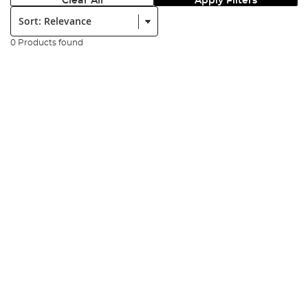
Clear All
Apply Filters
Sort:
0 Products found