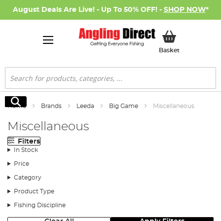
August Deals Are Live! - Up To 50% OFF! -
SHOP NOW
*
My Basket
Basket
Search
Search
Home
Brands
Leeda
Big Game
Miscellaneous
Miscellaneous
Filters
In Stock
Price
Category
Product Type
Fishing Discipline