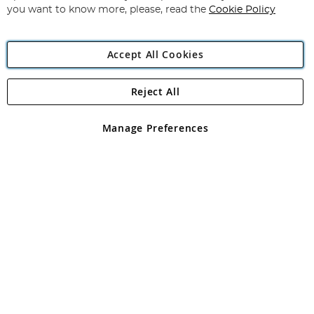
you want to know more, please, read the
Cookie Policy
Accept All Cookies
Reject All
Copyright 1997 - 2026
Angling Direct Plc
. All rights reserved.
Angling Direct plc, 2D Wendover Road, Rackheath Industrial
Estate, Norwich, Norfolk, NR13 6LH, United Kingdom. Company
Manage Preferences
registered in England and Wales No 05151321. VAT No GB 152140945
Exclusions apply. Errors and omissions excepted