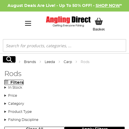
August Deals Are Live! - Up To 50% OFF! -
SHOP NOW
*
My Basket
Basket
Search
Search
Home
Brands
Leeda
Carp
Rods
Rods
Filters
In Stock
Price
Category
Product Type
Fishing Discipline