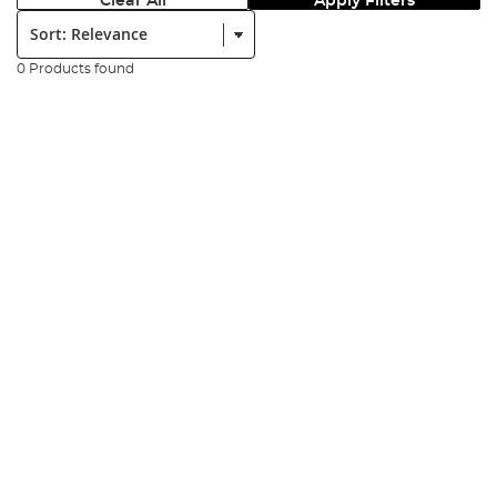
Clear All
Apply Filters
Sort:
0 Products found