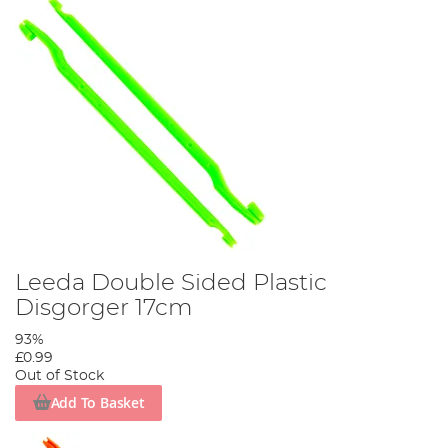
Leeda Double Sided Plastic
Disgorger 17cm
93%
£0.99
Out of Stock
Add To Basket