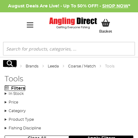
August Deals Are Live! - Up To 50% OFF! -
SHOP NOW
*
My Basket
Basket
Search
Search
Home
Brands
Leeda
Coarse / Match
Tools
Tools
Filters
In Stock
Price
Category
Product Type
Fishing Discipline