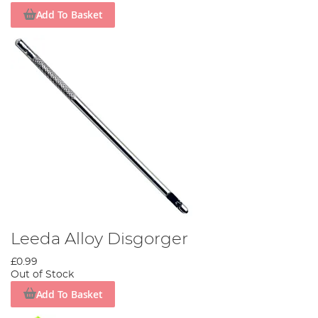
Add To Basket
Leeda Alloy Disgorger
£0.99
Out of Stock
Add To Basket