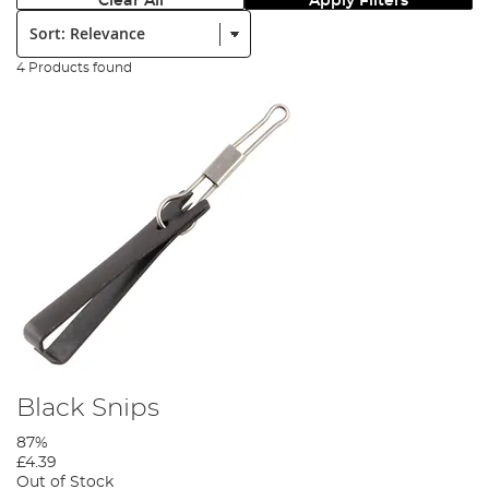
Clear All
Apply Filters
Sort:
4 Products found
Black Snips
87%
£4.39
Out of Stock