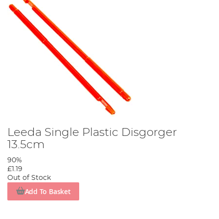
Leeda Single Plastic Disgorger
13.5cm
90%
£1.19
Out of Stock
Add To Basket