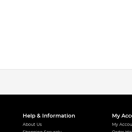
Help & Information
My Acc
About Us
My Accou