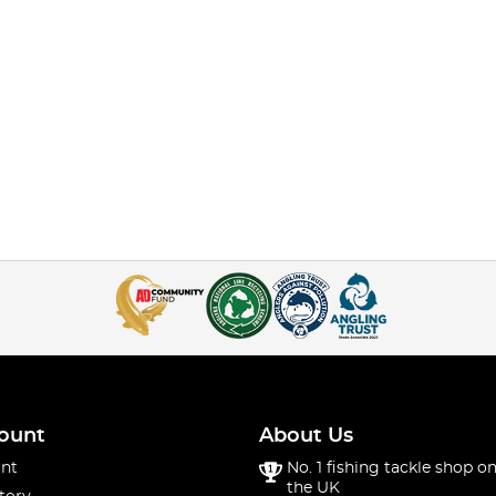
ount
About Us
nt
No. 1 fishing tackle shop on
the UK