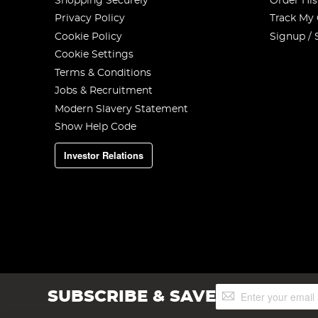
Shopping Securely
Order His
Privacy Policy
Track My
Cookie Policy
Signup / 
Cookie Settings
Terms & Conditions
Jobs & Recruitment
Modern Slavery Statement
Show Help Code
Investor Relations
Sign
SUBSCRIBE & SAVE
Up
for