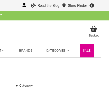
Read the Blog
Store Finder
W
*
My Ba
Basket
T
BRANDS
CATEGORIES
SALE
Category