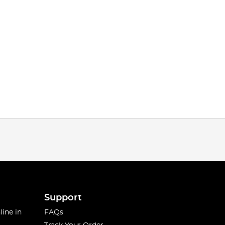
Support
line in
FAQs