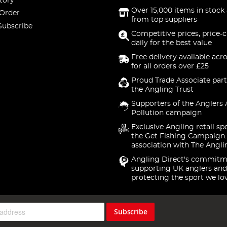
tory
Over 15,000 items in stock 
 Order
from top suppliers
Subscribe
Competitive prices, price-
daily for the best value
Free delivery available acr
for all orders over £25
Proud Trade Associate part
the Angling Trust
Supporters of the Anglers 
Pollution campaign
Exclusive Angling retail sp
the Get Fishing Campaign.
association with The Angli
Angling Direct's commitm
supporting UK anglers and
protecting the sport we lo
Subscribe