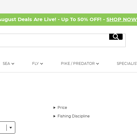
August Deals Are Live! - Up To 50% OFF! -
SHOP NO
Search
SEA
FLY
PIKE / PREDATOR
SPECIALIS
Price
Fishing Discipline