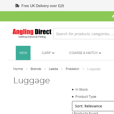
Skip
Free UK Delivery over £25
to
Content
Search
NEW
CARP
COARSE & MATCH
Home
Brands
Leeda
Predator
Luggage
Luggage
In Stock
Product Type
Sort:
1 Products found