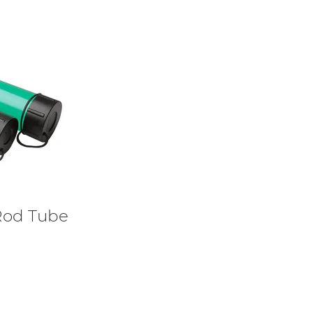
Rod Tube