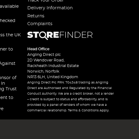
Track Your Order
available
Delivery Information
Returns
checked
Complaints
oss the UK
ner to
Head Office
Angling Direct plc
2D Wendover Road,
Against
Rackheath Industrial Estate
Norwich, Norfolk
NR13 6LH, United Kingdom
onsor of
Angling Direct Plc FRN: 704348 trading as Angling
 In
Direct are Authorised and Regulated by the Financial
ng Trust
Conduct Authority. We are a credit broker, not a lender
ent to
– credit is subject to status and affordability, and is
provided by a panel of lenders of whom we have a
ve
commercial relationship. Terms & Conditions Apply.