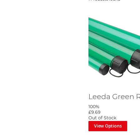
Leeda Green 
100%
£9.69
Out of Stock
View Options