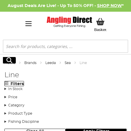
August Deals Are Live! - Up To 50% OFF! -
SHOP NOW
*
My Basket
Basket
Search
Search
Home
Brands
Leeda
Sea
Line
Line
Filters
In Stock
Price
Category
Product Type
Fishing Discipline