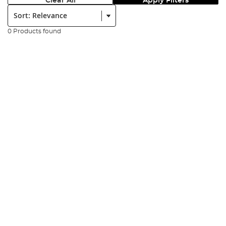
Clear All
Apply Filters
Sort:
0 Products found