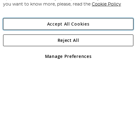
you want to know more, please, read the
Cookie Policy
Accept All Cookies
Reject All
Copyright 1997 - 2026
Angling Direct Plc
. All rights reserved.
Angling Direct plc, 2D Wendover Road, Rackheath Industrial
Estate, Norwich, Norfolk, NR13 6LH, United Kingdom. Company
Manage Preferences
registered in England and Wales No 05151321. VAT No GB 152140945
Exclusions apply. Errors and omissions excepted