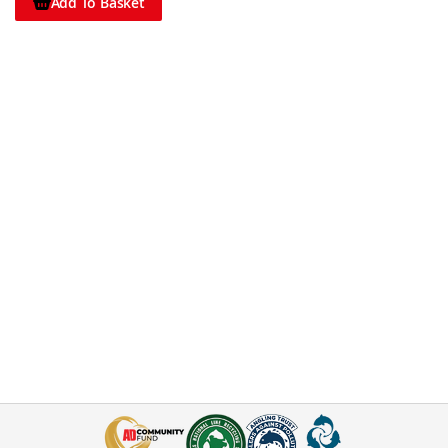
Add To Basket