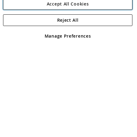
Accept All Cookies
Reject All
Copyright 1997 - 2026
Angling Direct Plc
. All rights reserved.
Angling Direct plc, 2D Wendover Road, Rackheath Industrial
Estate, Norwich, Norfolk, NR13 6LH, United Kingdom. Company
Manage Preferences
registered in England and Wales No 05151321. VAT No GB 152140945
Exclusions apply. Errors and omissions excepted