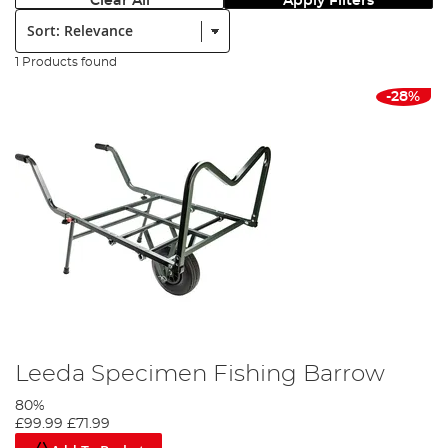
Clear All
Apply Filters
Sort:
1 Products found
-28%
Leeda Specimen Fishing Barrow
80%
£99.99
£71.99