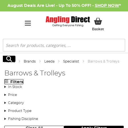
August Deals Are Live! - Up To 50% OFF! -
SHOP NOW
*
My Basket
Basket
Search
Search
Home
Brands
Leeda
Specialist
Barrows & Trolleys
Barrows & Trolleys
Filters
In Stock
Price
Category
Product Type
Fishing Discipline