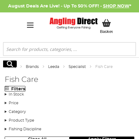
August Deals Are Live! - Up To 50% OFF! -
SHOP NOW
*
My Basket
Basket
Search
Search
Home
Brands
Leeda
Specialist
Fish Care
Fish Care
Filters
In Stock
Price
Category
Product Type
Fishing Discipline