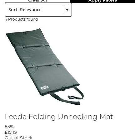
Clear All
Apply Filters
Sort:
4 Products found
Leeda Folding Unhooking Mat
83%
£15.19
Out of Stock