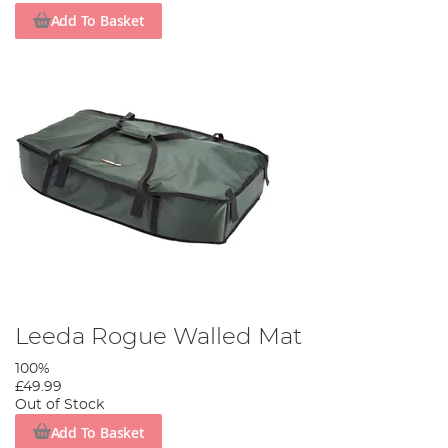
Add To Basket
Leeda Rogue Walled Mat
100%
£49.99
Out of Stock
Add To Basket