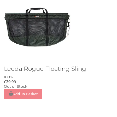
Leeda Rogue Floating Sling
100%
£39.99
Out of Stock
Add To Basket