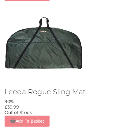
Leeda Rogue Sling Mat
90%
£39.99
Out of Stock
Add To Basket