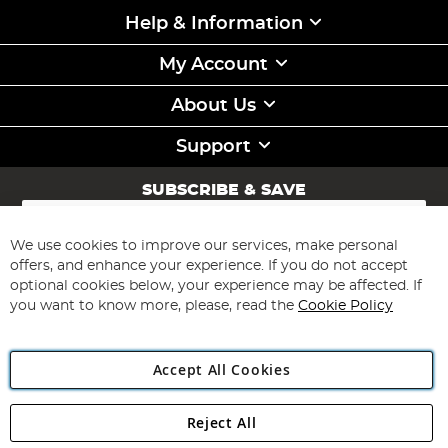
Help & Information
My Account
About Us
Support
SUBSCRIBE & SAVE
Sign
Up
for
We use cookies to improve our services, make personal
Subscribe
Our
offers, and enhance your experience. If you do not accept
Newsletter:
optional cookies below, your experience may be affected. If
you want to know more, please, read the
Cookie Policy
Accept All Cookies
Reject All
Copyright 1997 - 2026
Angling Direct Plc
. All rights reserved.
Angling Direct plc, 2D Wendover Road, Rackheath Industrial