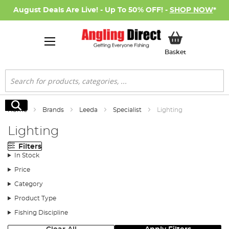
August Deals Are Live! - Up To 50% OFF! -
SHOP NOW
*
My Basket
Basket
Search
Search
Home
Brands
Leeda
Specialist
Lighting
Lighting
Filters
In Stock
Price
Category
Product Type
Fishing Discipline