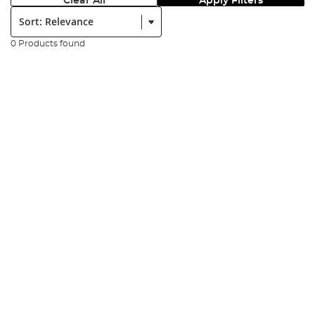
Clear All
Apply Filters
Sort:
0 Products found