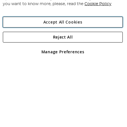
you want to know more, please, read the
Cookie Policy
Accept All Cookies
Reject All
Copyright 1997 - 2026
Angling Direct Plc
. All rights reserved.
Angling Direct plc, 2D Wendover Road, Rackheath Industrial
Estate, Norwich, Norfolk, NR13 6LH, United Kingdom. Company
Manage Preferences
registered in England and Wales No 05151321. VAT No GB 152140945
Exclusions apply. Errors and omissions excepted