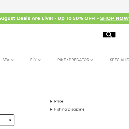
August Deals Are Live! - Up To 50% OFF! -
SHOP NO
Search
SEA
FLY
PIKE / PREDATOR
SPECIALIS
Price
Fishing Discipline