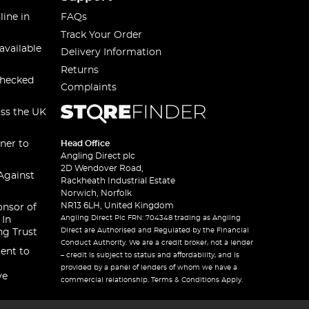
line in
FAQs
Track Your Order
available
Delivery Information
Returns
checked
Complaints
oss the UK
ner to
Head Office
Angling Direct plc
2D Wendover Road,
Against
Rackheath Industrial Estate
Norwich, Norfolk
NR13 6LH, United Kingdom
onsor of
Angling Direct Plc FRN: 704348 trading as Angling
 In
Direct are Authorised and Regulated by the Financial
ng Trust
Conduct Authority. We are a credit broker, not a lender
ent to
– credit is subject to status and affordability, and is
provided by a panel of lenders of whom we have a
ve
commercial relationship. Terms & Conditions Apply.