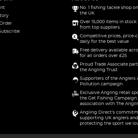
nt
No. 1 fishing tackle shop on
the UK
tory
Over 15,000 items in stock 
 Order
from top suppliers
Subscribe
Competitive prices, price-
daily for the best value
Free delivery available acr
for all orders over £25
Proud Trade Associate part
the Angling Trust
Supporters of the Anglers 
Pollution campaign
Exclusive Angling retail sp
the Get Fishing Campaign.
association with The Angli
Angling Direct's commitm
supporting UK anglers and
protecting the sport we lo