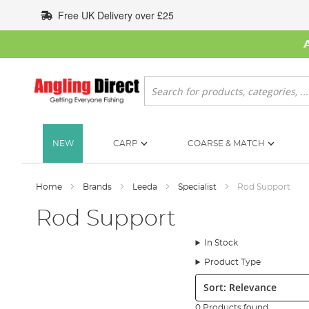
Skip
Free UK Delivery over £25
to
Content
Search
NEW
CARP
COARSE & MATCH
Home
Brands
Leeda
Specialist
Rod Support
Rod Support
In Stock
Product Type
Sort:
0 Products found