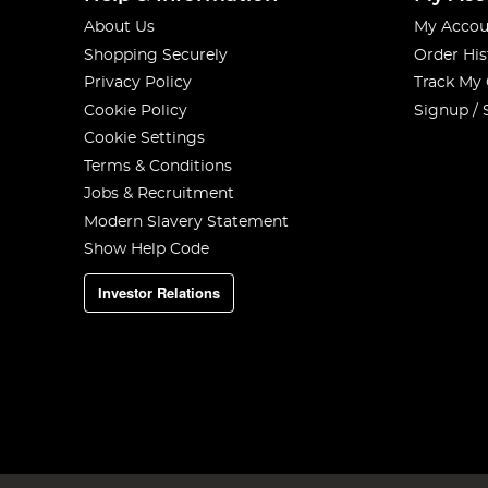
About Us
My Accou
Shopping Securely
Order His
Privacy Policy
Track My
Cookie Policy
Signup / 
Cookie Settings
Terms & Conditions
Jobs & Recruitment
Modern Slavery Statement
Show Help Code
Investor Relations