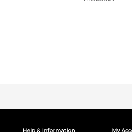
Help & Information
My Acc