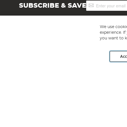
Sign
SUBSCRIBE & SAVE
Up
for
Our
Newsletter:
We use cookie
experience. I
you want to k
Acc
Angling Direct plc, 2D Wendover Road, Rackheath Industr