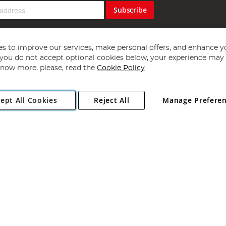
Subscribe
s to improve our services, make personal offers, and enhance y
f you do not accept optional cookies below, your experience may b
now more, please, read the
Cookie Policy
Copyright 1997 - 2026
Angling Direct Plc
. All rights reserved.
ept All Cookies
Reject All
Manage Prefere
ial Estate, Norwich, Norfolk, NR13 6LH, United Kingdom. Company register
Exclusions apply. Errors and omissions excepted