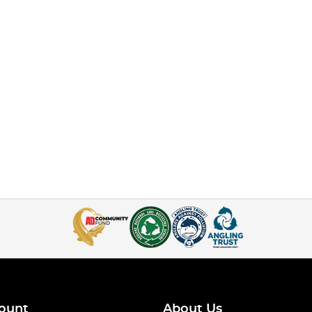
ount
About Us