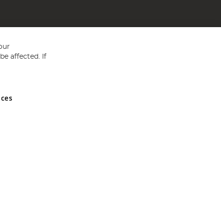
our
e affected. If
nces
ed in England and Wales No 05151321. VAT No GB 152140945