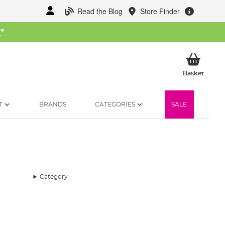
Read the Blog
Store Finder
W
*
My Ba
Basket
T
BRANDS
CATEGORIES
SALE
Category