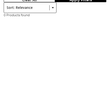
Clear All
Apply Filters
Sort:
0 Products found