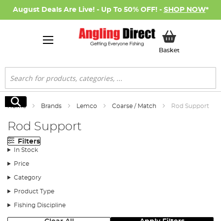
August Deals Are Live! - Up To 50% OFF! -
SHOP NOW
*
My Basket
Basket
Search
Search
Home
Brands
Lemco
Coarse / Match
Rod Support
Rod Support
Filters
In Stock
Price
Category
Product Type
Fishing Discipline