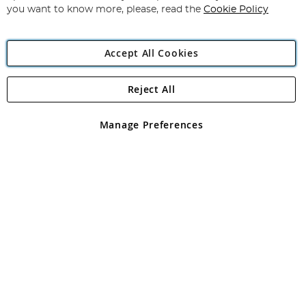
you want to know more, please, read the
Cookie Policy
Accept All Cookies
Reject All
Copyright 1997 - 2026
Angling Direct Plc
. All rights reserved.
Angling Direct plc, 2D Wendover Road, Rackheath Industrial
Estate, Norwich, Norfolk, NR13 6LH, United Kingdom. Company
Manage Preferences
registered in England and Wales No 05151321. VAT No GB 152140945
Exclusions apply. Errors and omissions excepted