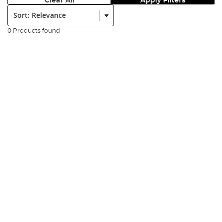
Clear All
Apply Filters
Sort:
0 Products found