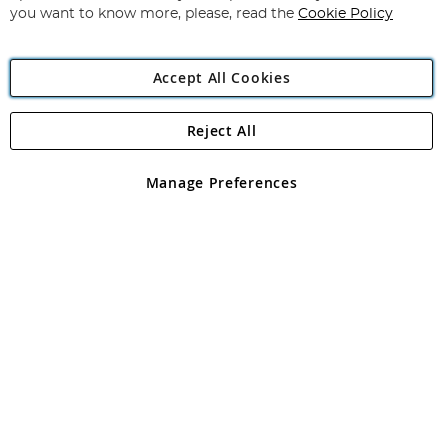
you want to know more, please, read the
Cookie Policy
Accept All Cookies
Reject All
Copyright 1997 - 2026
Angling Direct Plc
. All rights reserved.
Angling Direct plc, 2D Wendover Road, Rackheath Industrial
Estate, Norwich, Norfolk, NR13 6LH, United Kingdom. Company
Manage Preferences
registered in England and Wales No 05151321. VAT No GB 152140945
Exclusions apply. Errors and omissions excepted