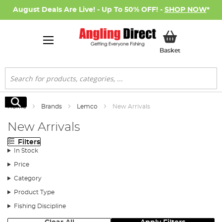
August Deals Are Live! - Up To 50% OFF! -
SHOP NOW
*
My Basket
Basket
Search
Search
Home
Brands
Lemco
New Arrivals
New Arrivals
Filters
In Stock
Price
Category
Product Type
Fishing Discipline