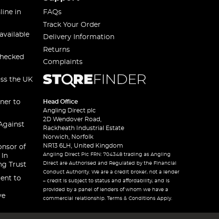
line in
FAQs
Track Your Order
available
Delivery Information
Returns
checked
Complaints
oss the UK
ner to
Head Office
Angling Direct plc
2D Wendover Road,
Against
Rackheath Industrial Estate
Norwich, Norfolk
NR13 6LH, United Kingdom
onsor of
Angling Direct Plc FRN: 704348 trading as Angling
 In
Direct are Authorised and Regulated by the Financial
ng Trust
Conduct Authority. We are a credit broker, not a lender
ent to
– credit is subject to status and affordability, and is
provided by a panel of lenders of whom we have a
ve
commercial relationship. Terms & Conditions Apply.