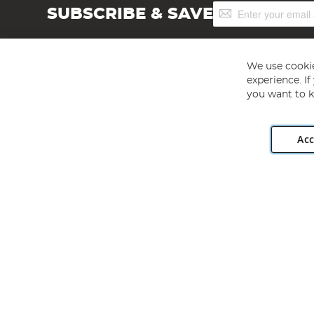
Sign
SUBSCRIBE & SAVE
Up
for
Our
Newsletter:
We use cookie
experience. I
you want to k
Acc
Angling Direct plc, 2D Wendover Road, Rackheath Industr