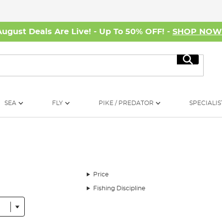
August Deals Are Live! - Up To 50% OFF! -
SHOP NO
Search
SEA
FLY
PIKE / PREDATOR
SPECIALIS
Price
Fishing Discipline