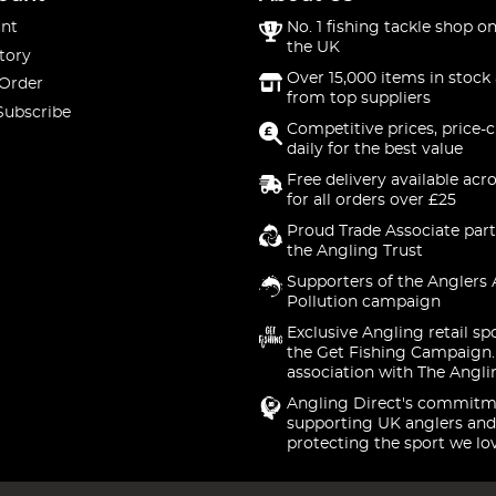
nt
No. 1 fishing tackle shop on
the UK
tory
Over 15,000 items in stock 
 Order
from top suppliers
Subscribe
Competitive prices, price-
daily for the best value
Free delivery available acr
for all orders over £25
Proud Trade Associate part
the Angling Trust
Supporters of the Anglers 
Pollution campaign
Exclusive Angling retail sp
the Get Fishing Campaign.
association with The Angli
Angling Direct's commitm
supporting UK anglers and
protecting the sport we lo