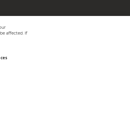
our
e affected. If
nces
ed in England and Wales No 05151321. VAT No GB 152140945