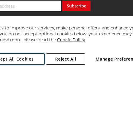
Subscribe
s to improve our services, make personal offers, and enhance y
f you do not accept optional cookies below, your experience may b
now more, please, read the
Cookie Policy
Copyright 1997 - 2026
Angling Direct Plc
. All rights reserved.
ept All Cookies
Reject All
Manage Prefere
ial Estate, Norwich, Norfolk, NR13 6LH, United Kingdom. Company register
Exclusions apply. Errors and omissions excepted