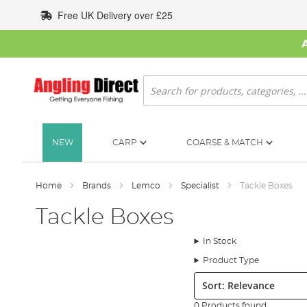
Skip
Free UK Delivery over £25
to
Content
Search
NEW
CARP
COARSE & MATCH
Home
Brands
Lemco
Specialist
Tackle Boxes
Tackle Boxes
In Stock
Product Type
Sort:
0 Products found