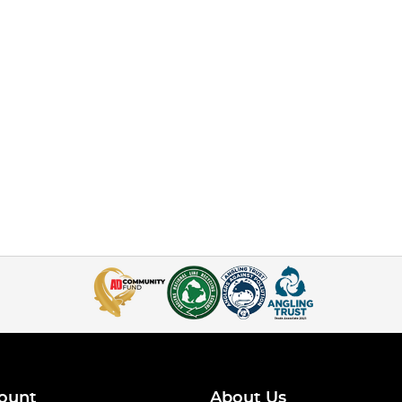
ount
About Us