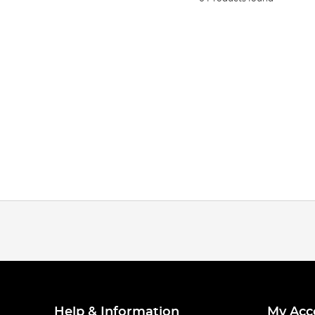
Help & Information
My Acc