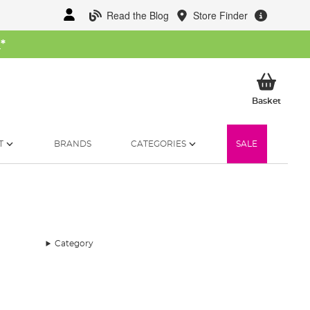
Read the Blog
Store Finder
W
*
My Ba
Basket
T
BRANDS
CATEGORIES
SALE
Category