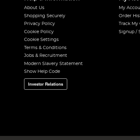
About Us
My Accou
Shopping Securely
Order His
Privacy Policy
Track My
Cookie Policy
Signup / 
Cookie Settings
Terms & Conditions
Jobs & Recruitment
Modern Slavery Statement
Show Help Code
Investor Relations