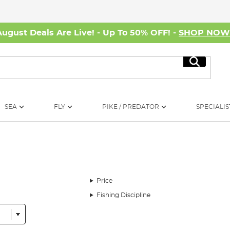
August Deals Are Live! - Up To 50% OFF! -
SHOP NO
Search
SEA
FLY
PIKE / PREDATOR
SPECIALIS
Price
Fishing Discipline