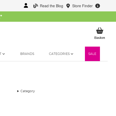
Read the Blog
Store Finder
W
*
My Ba
Basket
T
BRANDS
CATEGORIES
SALE
Category