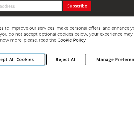
Subscribe
s to improve our services, make personal offers, and enhance y
f you do not accept optional cookies below, your experience may b
now more, please, read the
Cookie Policy
Copyright 1997 - 2026
Angling Direct Plc
. All rights reserved.
ept All Cookies
Reject All
Manage Prefere
ial Estate, Norwich, Norfolk, NR13 6LH, United Kingdom. Company register
Exclusions apply. Errors and omissions excepted