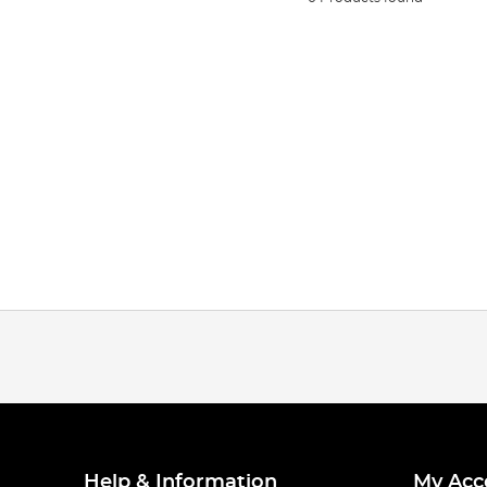
Help & Information
My Acc