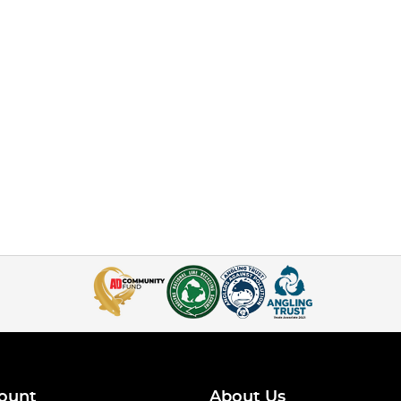
ount
About Us