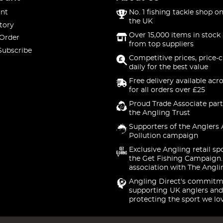
nt
No. 1 fishing tackle shop on
the UK
tory
Over 15,000 items in stock 
 Order
from top suppliers
Subscribe
Competitive prices, price-
daily for the best value
Free delivery available acr
for all orders over £25
Proud Trade Associate part
the Angling Trust
Supporters of the Anglers 
Pollution campaign
Exclusive Angling retail sp
the Get Fishing Campaign.
association with The Angli
Angling Direct's commitm
supporting UK anglers and
protecting the sport we lo