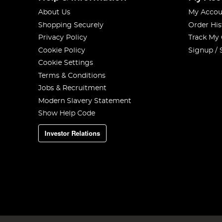
About Us
My Accou
Shopping Securely
Order His
Privacy Policy
Track My
Cookie Policy
Signup / 
Cookie Settings
Terms & Conditions
Jobs & Recruitment
Modern Slavery Statement
Show Help Code
Investor Relations