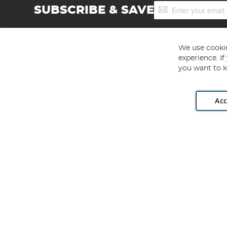
Sign
SUBSCRIBE & SAVE
Up
for
Our
Newsletter:
We use cookie
experience. I
you want to k
Acc
Angling Direct plc, 2D Wendover Road, Rackheath Industr