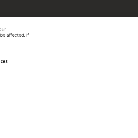
our
e affected. If
nces
ed in England and Wales No 05151321. VAT No GB 152140945