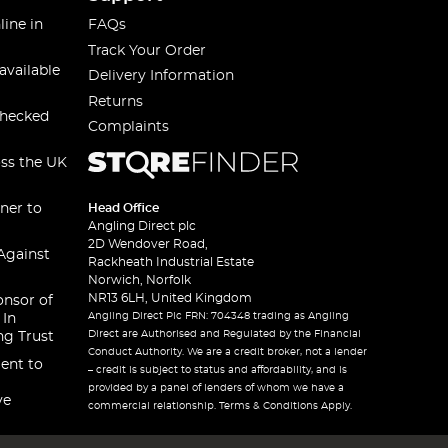
line in
FAQs
Track Your Order
available
Delivery Information
Returns
checked
Complaints
oss the UK
ner to
Head Office
Angling Direct plc
2D Wendover Road,
Against
Rackheath Industrial Estate
Norwich, Norfolk
NR13 6LH, United Kingdom
onsor of
Angling Direct Plc FRN: 704348 trading as Angling
 In
Direct are Authorised and Regulated by the Financial
ng Trust
Conduct Authority. We are a credit broker, not a lender
ent to
– credit is subject to status and affordability, and is
provided by a panel of lenders of whom we have a
ve
commercial relationship. Terms & Conditions Apply.