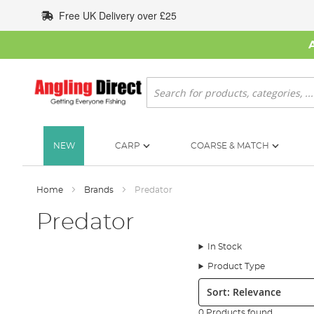
Skip
Free UK Delivery over £25
to
Content
Search
NEW
CARP
COARSE & MATCH
Home
Brands
Predator
Predator
In Stock
Product Type
Sort:
0 Products found