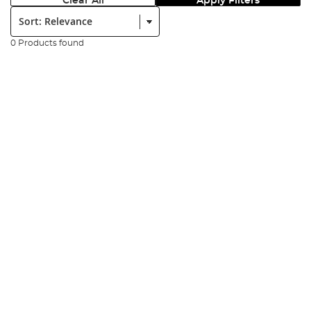
Clear All
Apply Filters
Sort:
0 Products found