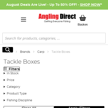
August Deals Are Live! - Up To 50% OFF! -
SHOP NOW
*
My Basket
Basket
Search
Search
Home
Brands
Carp
Tackle Boxes
Tackle Boxes
Filters
In Stock
Price
Category
Product Type
Fishing Discipline