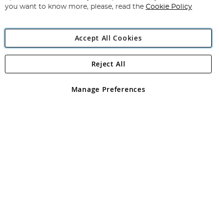
you want to know more, please, read the
Cookie Policy
Accept All Cookies
Reject All
Copyright 1997 - 2026
Angling Direct Plc
. All rights reserved.
Angling Direct plc, 2D Wendover Road, Rackheath Industrial
Estate, Norwich, Norfolk, NR13 6LH, United Kingdom. Company
Manage Preferences
registered in England and Wales No 05151321. VAT No GB 152140945
Exclusions apply. Errors and omissions excepted