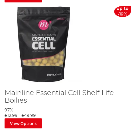
will surely remove any doubt you may have had to the
effectiveness of the top quality product.
up to
-19%
Mainline Essential Cell Shelf Life
Boilies
97%
£12.99
-
£49.99
View Options