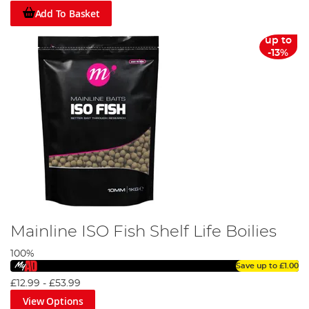
Add To Basket
up to
-13%
Mainline ISO Fish Shelf Life Boilies
100%
Save up to
£1.00
£12.99
-
£53.99
View Options