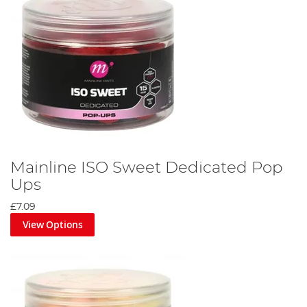
Mainline ISO Sweet Dedicated Pop
Ups
£7.09
View Options