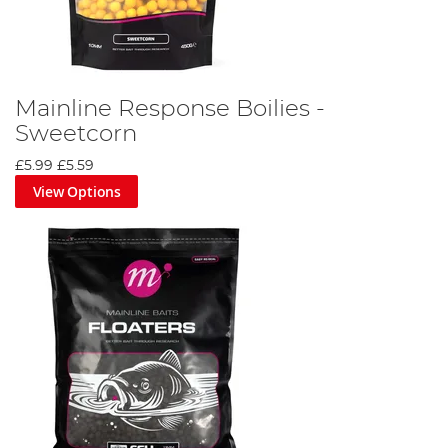
Mainline Response Boilies -
Sweetcorn
£5.99
£5.59
View Options