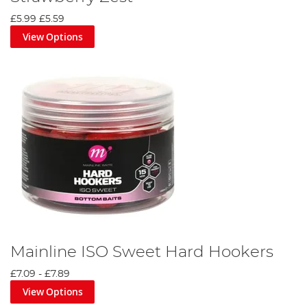
£5.99
£5.59
View Options
Mainline ISO Sweet Hard Hookers
£7.09
-
£7.89
View Options