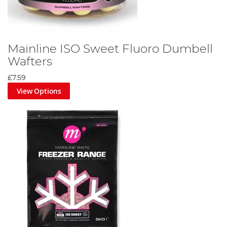
Mainline ISO Sweet Fluoro Dumbell
Wafters
£7.59
View Options