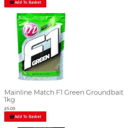
Add To Basket
Mainline Match F1 Green Groundbait
1kg
£5.09
Add To Basket