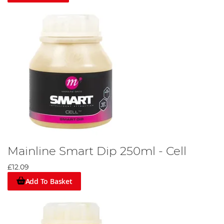
Mainline Smart Dip 250ml - Cell
£12.09
Add To Basket