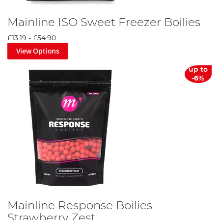
Mainline ISO Sweet Freezer Boilies
£13.19
-
£54.90
View Options
up to
-6%
Mainline Response Boilies -
Strawberry Zest