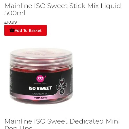
Mainline ISO Sweet Stick Mix Liquid
500ml
£10.99
Add To Basket
Mainline ISO Sweet Dedicated Mini
Pop Ups