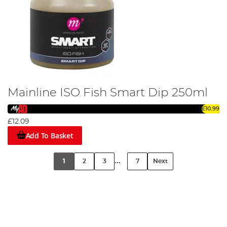
Mainline ISO Fish Smart Dip 250ml
£10.99
£12.09
Add To Basket
...
1
2
3
7
Next