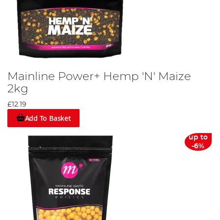
Mainline Power+ Hemp 'N' Maize
2kg
£12.19
Add To Basket
up to
-6%