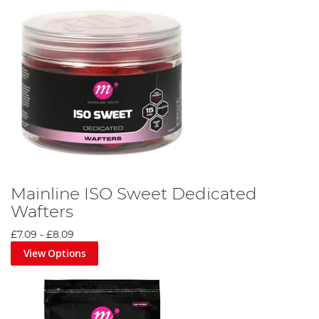
Mainline ISO Sweet Dedicated
Wafters
£7.09
-
£8.09
View Options