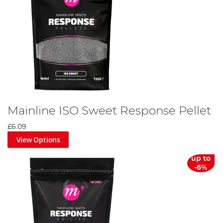
Mainline ISO Sweet Response Pellet
£6.09
View Options
up to
-6%