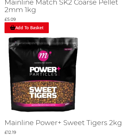
Mainline Match SK2 Coarse Pellet
2mm 1kg
£5.09
Add To Basket
Mainline Power+ Sweet Tigers 2kg
£12.19