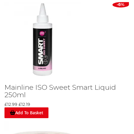
-6%
Mainline ISO Sweet Smart Liquid
250ml
£12.99
£12.19
Add To Basket