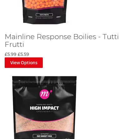
Mainline Response Boilies - Tutti
Frutti
£5.99
£5.59
View Options