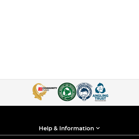
Help & Information