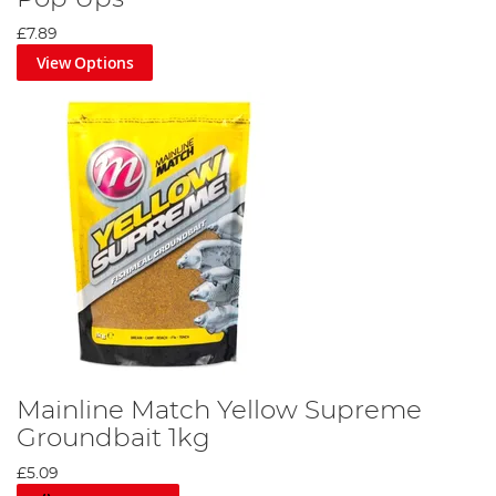
£7.89
View Options
Mainline Match Yellow Supreme
Groundbait 1kg
£5.09