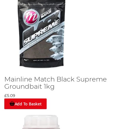
Mainline Match Black Supreme
Groundbait 1kg
£5.09
Add To Basket