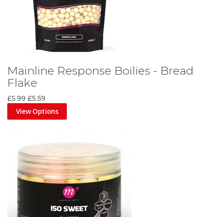
Mainline Response Boilies - Bread
Flake
£5.99
£5.59
View Options