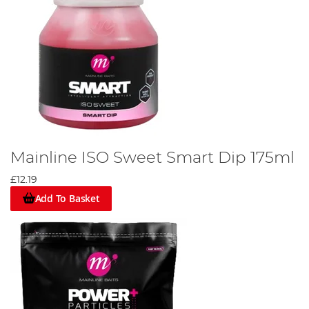
Mainline ISO Sweet Smart Dip 175ml
£12.19
Add To Basket