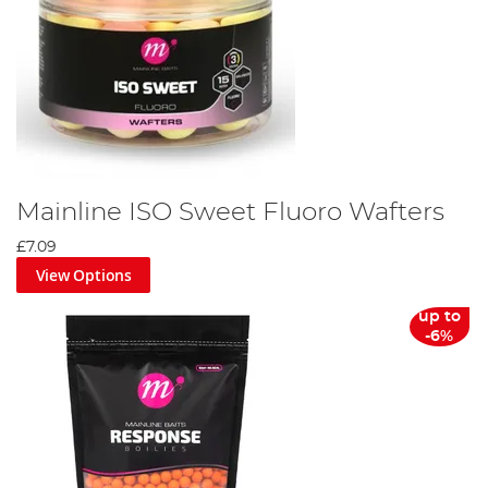
Mainline ISO Sweet Fluoro Wafters
£7.09
View Options
up to
-6%