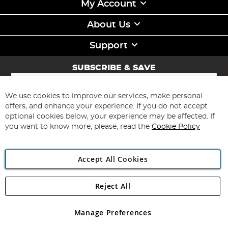
My Account
About Us
Support
SUBSCRIBE & SAVE
Sign
Up
for
We use cookies to improve our services, make personal
Subscribe
Our
offers, and enhance your experience. If you do not accept
Newsletter:
optional cookies below, your experience may be affected. If
you want to know more, please, read the
Cookie Policy
Accept All Cookies
Reject All
Copyright 1997 - 2026
Angling Direct Plc
. All rights reserved.
Angling Direct plc, 2D Wendover Road, Rackheath Industrial
Estate, Norwich, Norfolk, NR13 6LH, United Kingdom. Company
Manage Preferences
registered in England and Wales No 05151321. VAT No GB 152140945
Exclusions apply. Errors and omissions excepted