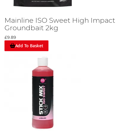
Mainline ISO Sweet High Impact
Groundbait 2kg
£9.89
Add To Basket