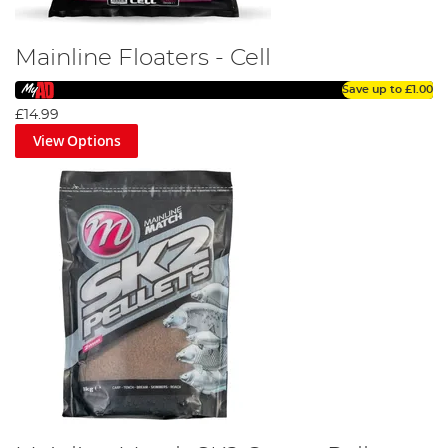
Mainline Floaters - Cell
Save up to
£1.00
£14.99
View Options