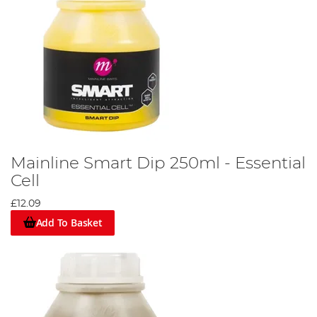
Mainline Smart Dip 250ml - Essential
Cell
£12.09
Add To Basket