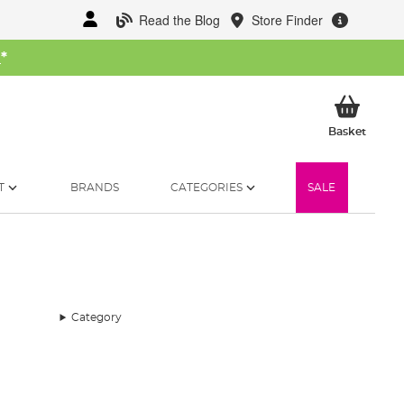
Read the Blog
Store Finder
W
*
My Ba
Basket
T
BRANDS
CATEGORIES
SALE
Category