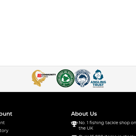
ount
About Us
nt
No. 1 fishing tackle shop on
the UK
tory