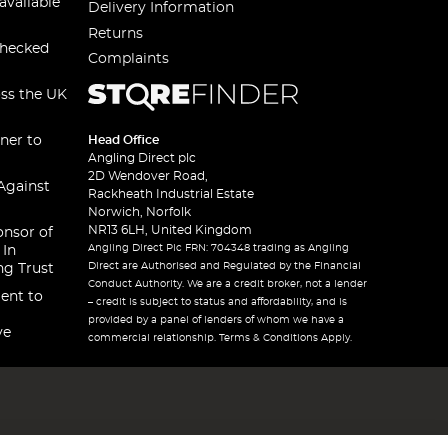
available
Delivery Information
Returns
checked
Complaints
oss the UK
ner to
Head Office
Angling Direct plc
2D Wendover Road,
Against
Rackheath Industrial Estate
Norwich, Norfolk
NR13 6LH, United Kingdom
onsor of
Angling Direct Plc FRN: 704348 trading as Angling
 In
Direct are Authorised and Regulated by the Financial
ng Trust
Conduct Authority. We are a credit broker, not a lender
ent to
– credit is subject to status and affordability, and is
provided by a panel of lenders of whom we have a
ve
commercial relationship. Terms & Conditions Apply.