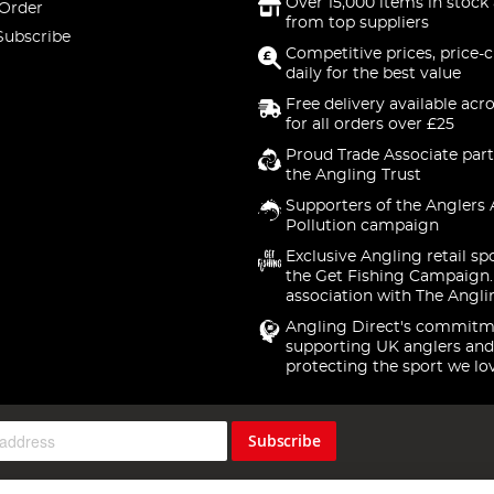
Over 15,000 items in stock 
 Order
from top suppliers
Subscribe
Competitive prices, price-
daily for the best value
Free delivery available acr
for all orders over £25
Proud Trade Associate part
the Angling Trust
Supporters of the Anglers 
Pollution campaign
Exclusive Angling retail sp
the Get Fishing Campaign.
association with The Angli
Angling Direct's commitm
supporting UK anglers and
protecting the sport we lo
Subscribe