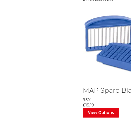
MAP Spare Bl
95%
£15.19
View Options