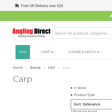
Skip
Free UK Delivery over £25
to
Content
Search
NEW
CARP
COARSE & MATCH
Home
Brands
MAP
Carp
Carp
In Stock
Product Type
Sort:
2 Products found