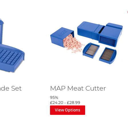
ade Set
MAP Meat Cutter
95%
£24.20
-
£28.99
View Options