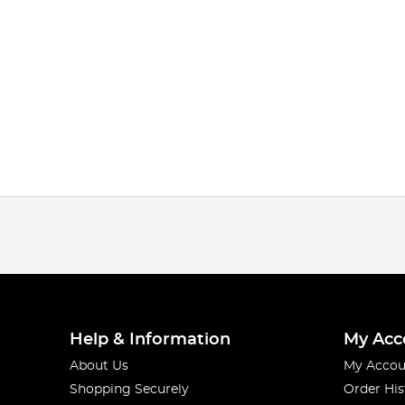
Help & Information
My Acc
About Us
My Accou
Shopping Securely
Order His