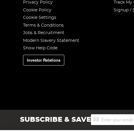
Privacy Policy
Track My
Cookie Policy
Signup / 
Cookie Settings
Terms & Conditions
Jobs & Recruitment
Modern Slavery Statement
Show Help Code
Investor Relations
Sign
SUBSCRIBE & SAVE
Up
for
Our