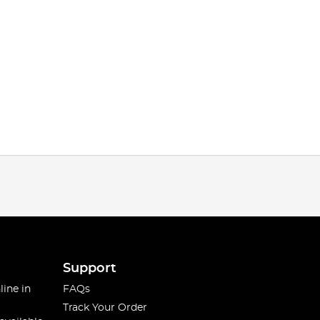
Support
line in
FAQs
Track Your Order