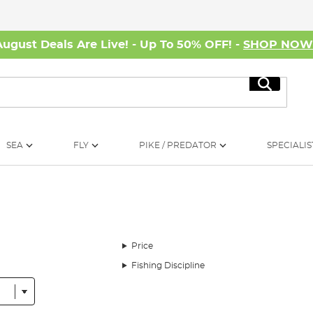
August Deals Are Live! - Up To 50% OFF! -
SHOP NO
Search
SEA
FLY
PIKE / PREDATOR
SPECIALIS
Price
Fishing Discipline