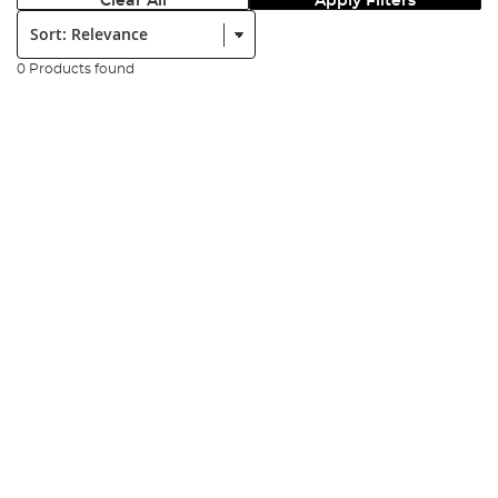
Clear All
Apply Filters
Sort:
0 Products found