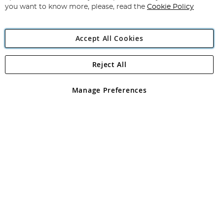
you want to know more, please, read the
Cookie Policy
Accept All Cookies
Reject All
Copyright 1997 - 2026
Angling Direct Plc
. All rights reserved.
Angling Direct plc, 2D Wendover Road, Rackheath Industrial
Estate, Norwich, Norfolk, NR13 6LH, United Kingdom. Company
Manage Preferences
registered in England and Wales No 05151321. VAT No GB 152140945
Exclusions apply. Errors and omissions excepted