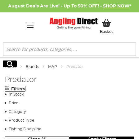
August Deals Are Live! - Up To 50% OFF! -
SHOP NOW
*
My Basket
Basket
Search
Search
Home
Brands
MAP
Predator
Predator
Filters
In Stock
Price
Category
Product Type
Fishing Discipline