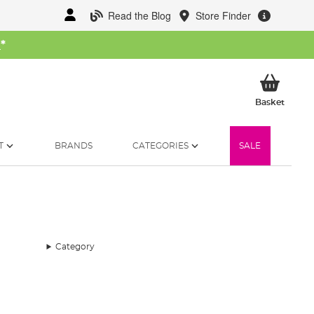
Read the Blog
Store Finder
W
*
My Ba
Basket
T
BRANDS
CATEGORIES
SALE
Category