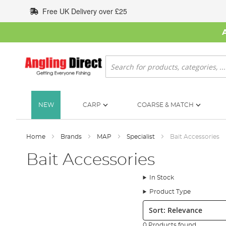
Skip
Free UK Delivery over £25
to
Content
Search
NEW
CARP
COARSE & MATCH
Home
Brands
MAP
Specialist
Bait Accessories
Bait Accessories
In Stock
Product Type
Sort:
0 Products found