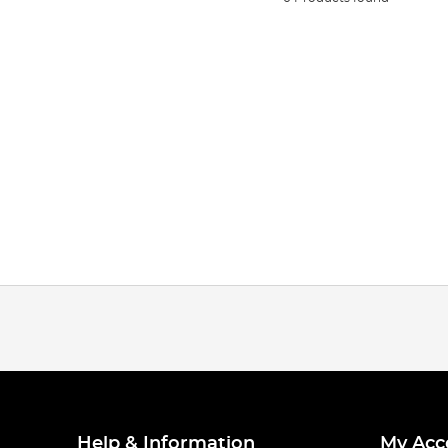
Help & Information
My Acc