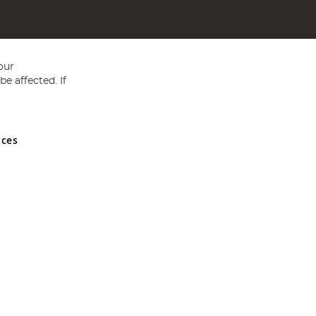
our
e affected. If
nces
ed in England and Wales No 05151321. VAT No GB 152140945