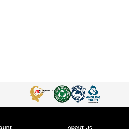
ount
About Us