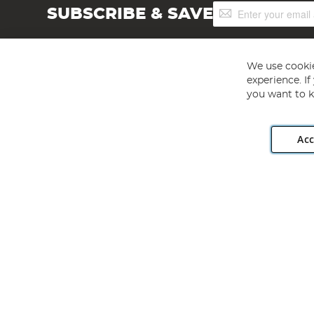
Sign
SUBSCRIBE & SAVE
Up
for
Our
Newsletter:
We use cookie
experience. I
you want to k
Acc
Angling Direct plc, 2D Wendover Road, Rackheath Industr