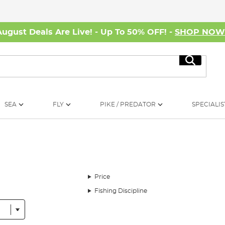
August Deals Are Live! - Up To 50% OFF! -
SHOP NO
Search
SEA
FLY
PIKE / PREDATOR
SPECIALIS
Price
Fishing Discipline