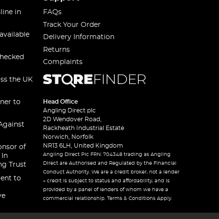
line in
FAQs
Track Your Order
available
Delivery Information
Returns
checked
Complaints
oss the UK
ner to
Head Office
Angling Direct plc
2D Wendover Road,
Against
Rackheath Industrial Estate
Norwich, Norfolk
NR13 6LH, United Kingdom
onsor of
Angling Direct Plc FRN: 704348 trading as Angling
 In
Direct are Authorised and Regulated by the Financial
ng Trust
Conduct Authority. We are a credit broker, not a lender
ent to
– credit is subject to status and affordability, and is
provided by a panel of lenders of whom we have a
ve
commercial relationship. Terms & Conditions Apply.