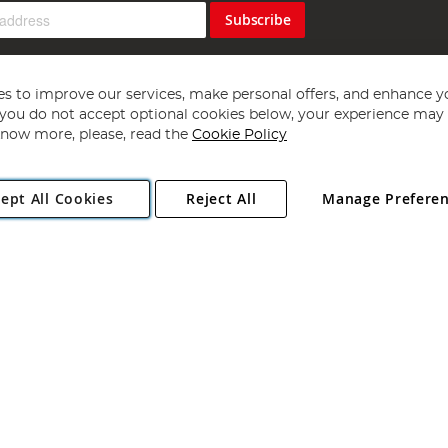
Subscribe
s to improve our services, make personal offers, and enhance y
f you do not accept optional cookies below, your experience may b
now more, please, read the
Cookie Policy
Copyright 1997 - 2026
Angling Direct Plc
. All rights reserved.
ept All Cookies
Reject All
Manage Prefere
ial Estate, Norwich, Norfolk, NR13 6LH, United Kingdom. Company register
Exclusions apply. Errors and omissions excepted