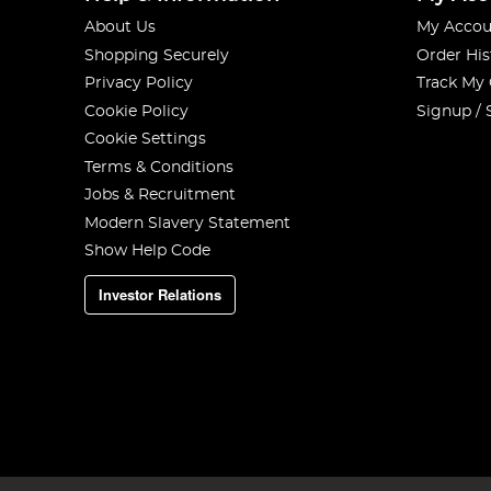
About Us
My Accou
Shopping Securely
Order His
Privacy Policy
Track My
Cookie Policy
Signup / 
Cookie Settings
Terms & Conditions
Jobs & Recruitment
Modern Slavery Statement
Show Help Code
Investor Relations