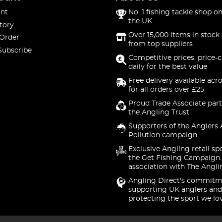
nt
No. 1 fishing tackle shop on
the UK
tory
Over 15,000 items in stock 
 Order
from top suppliers
Subscribe
Competitive prices, price-
daily for the best value
Free delivery available acr
for all orders over £25
Proud Trade Associate part
the Angling Trust
Supporters of the Anglers 
Pollution campaign
Exclusive Angling retail sp
the Get Fishing Campaign.
association with The Angli
Angling Direct's commitm
supporting UK anglers and
protecting the sport we lo