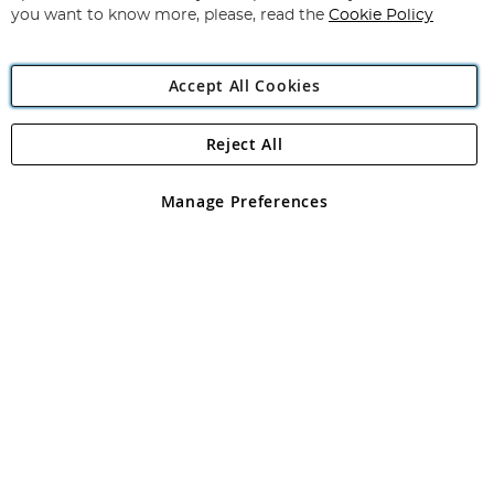
you want to know more, please, read the
Cookie Policy
Accept All Cookies
Reject All
Copyright 1997 - 2026
Angling Direct Plc
. All rights reserved.
Angling Direct plc, 2D Wendover Road, Rackheath Industrial
Estate, Norwich, Norfolk, NR13 6LH, United Kingdom. Company
Manage Preferences
registered in England and Wales No 05151321. VAT No GB 152140945
Exclusions apply. Errors and omissions excepted