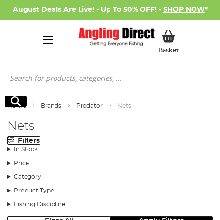
August Deals Are Live! - Up To 50% OFF! -
SHOP NOW
*
My Basket
Basket
Search
Search
Home
Brands
Predator
Nets
Nets
Filters
In Stock
Price
Category
Product Type
Fishing Discipline