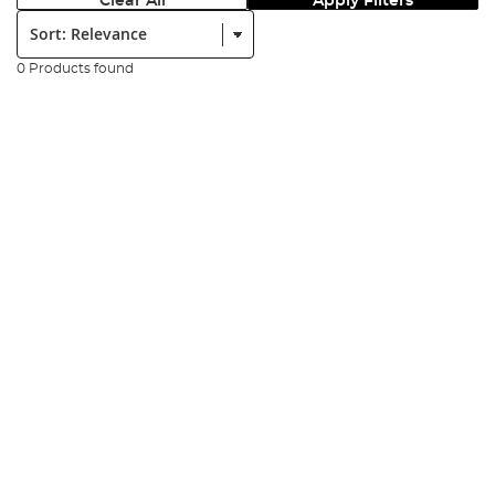
Clear All
Apply Filters
Sort:
0 Products found