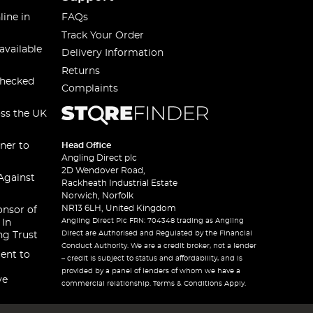
line in
FAQs
Track Your Order
available
Delivery Information
Returns
checked
Complaints
oss the UK
ner to
Head Office
Angling Direct plc
2D Wendover Road,
Against
Rackheath Industrial Estate
Norwich, Norfolk
NR13 6LH, United Kingdom
onsor of
Angling Direct Plc FRN: 704348 trading as Angling
 In
Direct are Authorised and Regulated by the Financial
ng Trust
Conduct Authority. We are a credit broker, not a lender
ent to
– credit is subject to status and affordability, and is
provided by a panel of lenders of whom we have a
ve
commercial relationship. Terms & Conditions Apply.