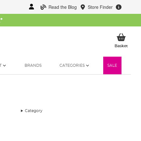
Read the Blog
Store Finder
W
*
My Ba
Basket
T
BRANDS
CATEGORIES
SALE
Category