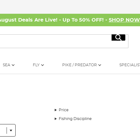
August Deals Are Live! - Up To 50% OFF! -
SHOP NO
Search
SEA
FLY
PIKE / PREDATOR
SPECIALIS
Price
Fishing Discipline