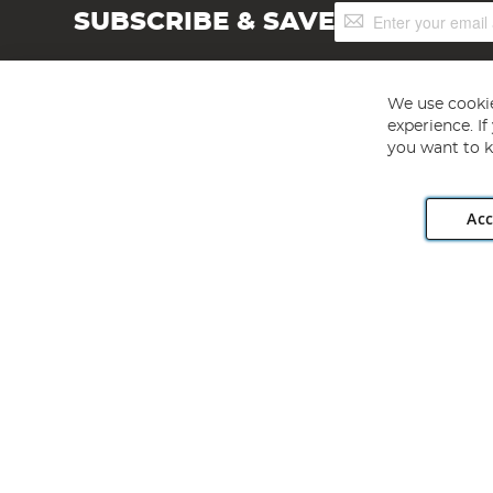
Sign
SUBSCRIBE & SAVE
Up
for
Our
Newsletter:
We use cookie
experience. I
you want to k
Acc
Angling Direct plc, 2D Wendover Road, Rackheath Industr