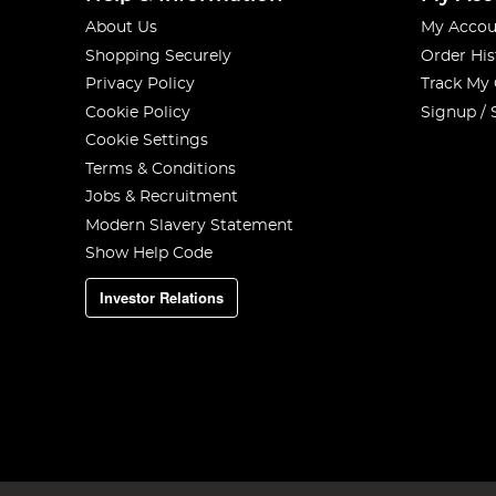
About Us
My Accou
Shopping Securely
Order His
Privacy Policy
Track My
Cookie Policy
Signup / 
Cookie Settings
Terms & Conditions
Jobs & Recruitment
Modern Slavery Statement
Show Help Code
Investor Relations