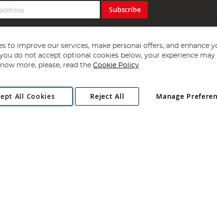
Subscribe
s to improve our services, make personal offers, and enhance y
f you do not accept optional cookies below, your experience may b
now more, please, read the
Cookie Policy
Copyright 1997 - 2026
Angling Direct Plc
. All rights reserved.
ept All Cookies
Reject All
Manage Prefere
ial Estate, Norwich, Norfolk, NR13 6LH, United Kingdom. Company register
Exclusions apply. Errors and omissions excepted