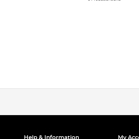
Help & Information
My Acc