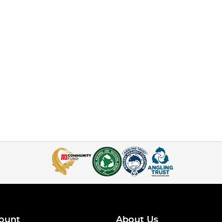
ount
About Us