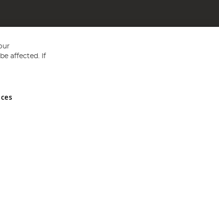
our
e affected. If
nces
ed in England and Wales No 05151321. VAT No GB 152140945