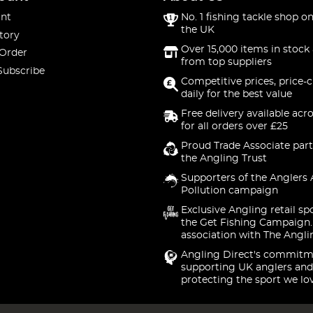
nt
No. 1 fishing tackle shop on
the UK
tory
Over 15,000 items in stock 
 Order
from top suppliers
Subscribe
Competitive prices, price-
daily for the best value
Free delivery available acr
for all orders over £25
Proud Trade Associate part
the Angling Trust
Supporters of the Anglers 
Pollution campaign
Exclusive Angling retail sp
the Get Fishing Campaign.
association with The Angli
Angling Direct's commitm
supporting UK anglers and
protecting the sport we lo