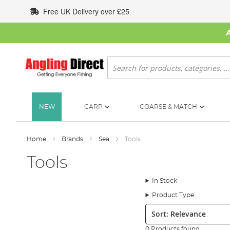
Skip
Free UK Delivery over £25
to
Content
Search
NEW
CARP
COARSE & MATCH
Home
Brands
Sea
Tools
Tools
In Stock
Product Type
Sort:
0 Products found