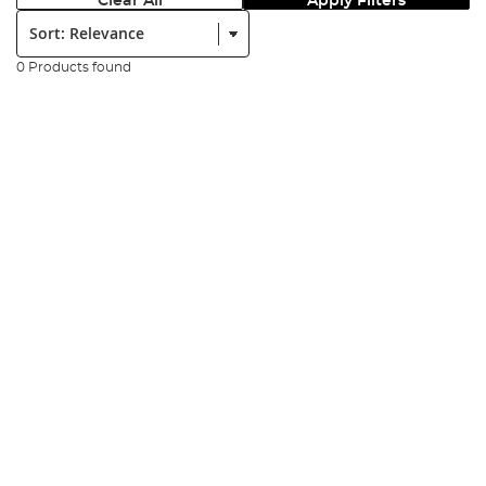
Clear All
Apply Filters
Sort:
0 Products found