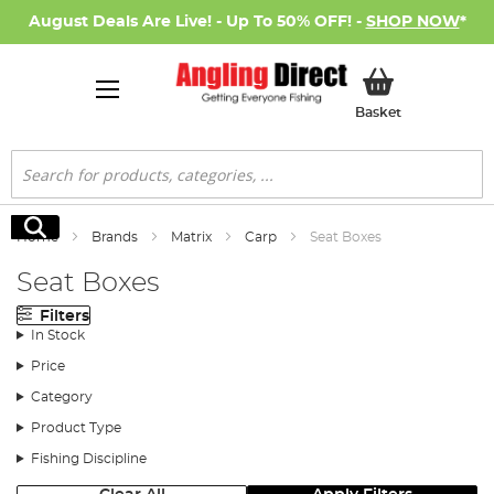
August Deals Are Live! - Up To 50% OFF! -
SHOP NOW
*
My Basket
Basket
Search
Search
Home
Brands
Matrix
Carp
Seat Boxes
Seat Boxes
Filters
In Stock
Price
Category
Product Type
Fishing Discipline