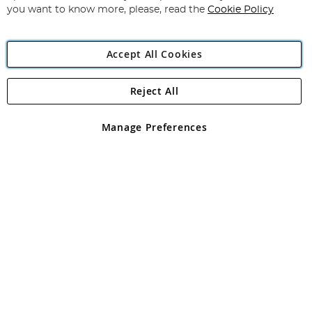
you want to know more, please, read the
Cookie Policy
Accept All Cookies
Reject All
Copyright 1997 - 2026
Angling Direct Plc
. All rights reserved.
Angling Direct plc, 2D Wendover Road, Rackheath Industrial
Estate, Norwich, Norfolk, NR13 6LH, United Kingdom. Company
Manage Preferences
registered in England and Wales No 05151321. VAT No GB 152140945
Exclusions apply. Errors and omissions excepted