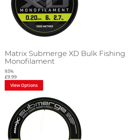
Matrix Submerge XD Bulk Fishing
Monofilament
93%
£9.99
View Options