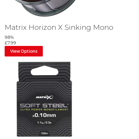
Matrix Horizon X Sinking Mono
98%
£7.99
View Options