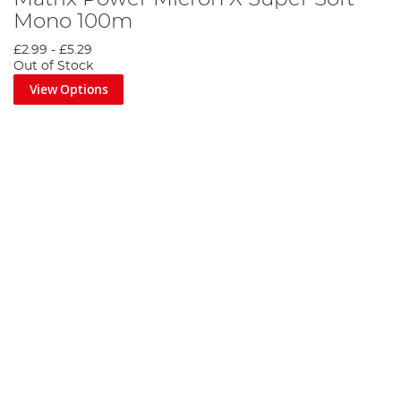
Mono 100m
£2.99
-
£5.29
Out of Stock
View Options