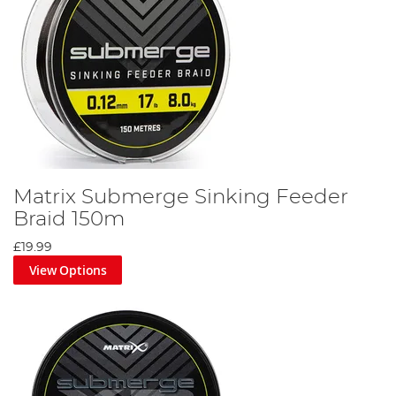
Matrix Submerge Sinking Feeder
Braid 150m
£19.99
View Options