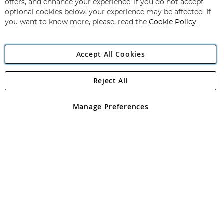
Our
offers, and enhance your experience. If you do not accept
Newsletter:
optional cookies below, your experience may be affected. If
you want to know more, please, read the
Cookie Policy
Accept All Cookies
Reject All
Copyright 1997 - 2026
Angling Direct Plc
. All rights reserved.
Angling Direct plc, 2D Wendover Road, Rackheath Industrial
Estate, Norwich, Norfolk, NR13 6LH, United Kingdom. Company
Manage Preferences
registered in England and Wales No 05151321. VAT No GB 152140945
Exclusions apply. Errors and omissions excepted