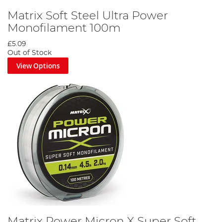
Matrix Soft Steel Ultra Power
Monofilament 100m
£5.09
Out of Stock
View Options
Matrix Power Micron X Super Soft