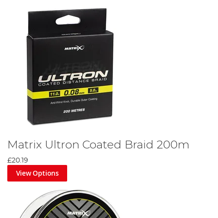
Matrix Ultron Coated Braid 200m
£20.19
View Options