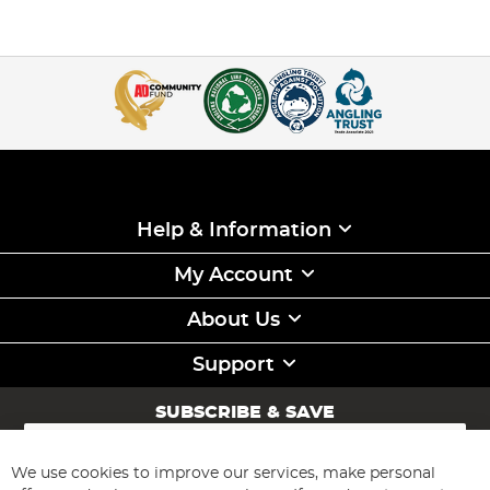
Help & Information
My Account
About Us
Support
SUBSCRIBE & SAVE
Sign
Up
for
We use cookies to improve our services, make personal
Subscribe