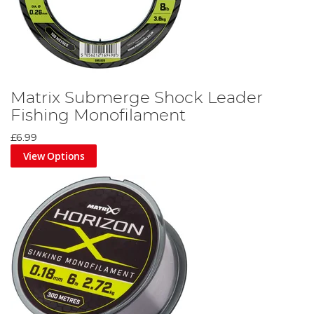
Matrix Submerge Shock Leader
Fishing Monofilament
£6.99
View Options