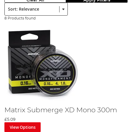
Clear All
Apply Filters
Sort:
8 Products found
Matrix Submerge XD Mono 300m
£5.09
View Options