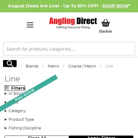
August Deals Are Live! - Up To 50% OFF! -
SHOP NOW
*
My Basket
Basket
Search
Search
Home
Brands
Matrix
Coarse / Match
Line
Line
Filters
New Arrival
New Arrival
In Stock
Price
Category
Product Type
Fishing Discipline