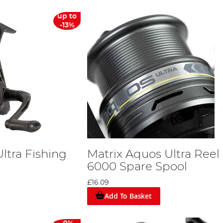
up to
-13%
ltra Fishing
Matrix Aquos Ultra Reel
6000 Spare Spool
£16.09
Add To Basket