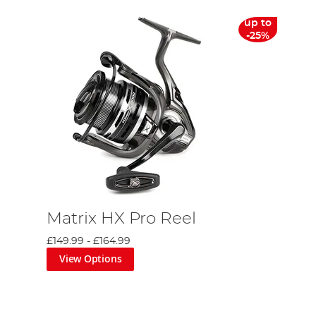
up to
-25%
Matrix HX Pro Reel
£149.99
-
£164.99
View Options