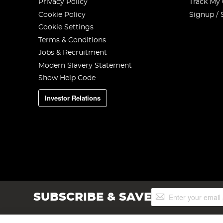
Privacy Policy
Track My
Cookie Policy
Signup / 
Cookie Settings
Terms & Conditions
Jobs & Recruitment
Modern Slavery Statement
Show Help Code
Investor Relations
Sign
SUBSCRIBE & SAVE
Up
for
Our