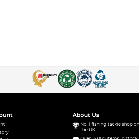
ount
About Us
nt
No. 1 fishing tackle shop on
the UK
tory
Over 15,000 items in stock 