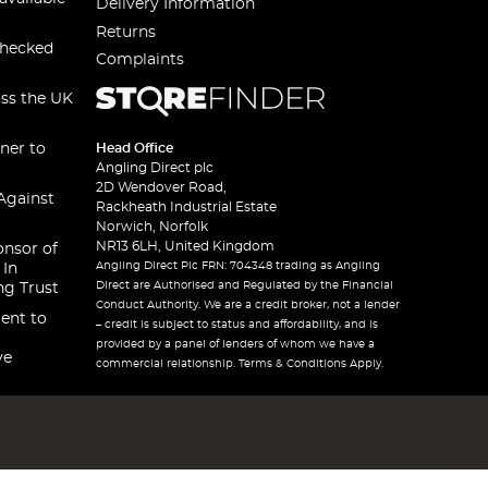
Delivery Information
Returns
checked
Complaints
oss the UK
ner to
Head Office
Angling Direct plc
2D Wendover Road,
Against
Rackheath Industrial Estate
Norwich, Norfolk
NR13 6LH, United Kingdom
onsor of
Angling Direct Plc FRN: 704348 trading as Angling
 In
Direct are Authorised and Regulated by the Financial
ng Trust
Conduct Authority. We are a credit broker, not a lender
ent to
– credit is subject to status and affordability, and is
provided by a panel of lenders of whom we have a
ve
commercial relationship. Terms & Conditions Apply.