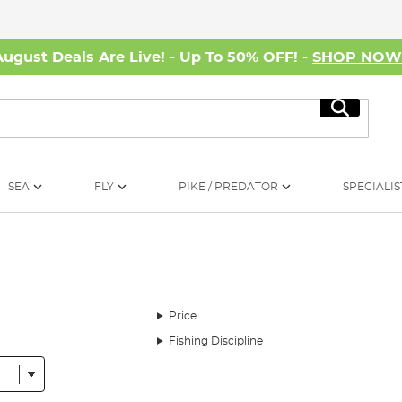
August Deals Are Live! - Up To 50% OFF! -
SHOP NO
Search
SEA
FLY
PIKE / PREDATOR
SPECIALIS
Price
Fishing Discipline