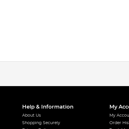
Help & Information
My Acc
About Us
My Accou
Shopping Securely
Order His