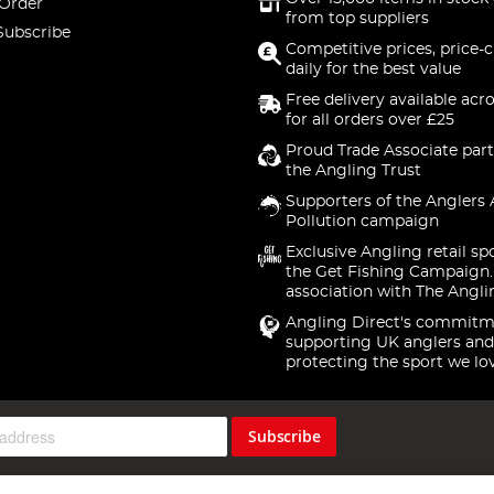
 Order
from top suppliers
Subscribe
Competitive prices, price-
daily for the best value
Free delivery available acr
for all orders over £25
Proud Trade Associate part
the Angling Trust
Supporters of the Anglers 
Pollution campaign
Exclusive Angling retail sp
the Get Fishing Campaign.
association with The Angli
Angling Direct's commitm
supporting UK anglers and
protecting the sport we lo
Subscribe