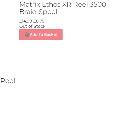
Matrix Ethos XR Reel 3500
Braid Spool
£14.99
£8.78
Out of Stock
Add To Basket
 Reel