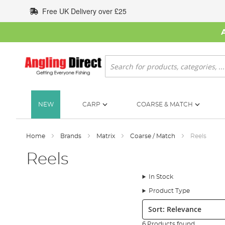
Skip
Free UK Delivery over £25
to
Content
Search
NEW
CARP
COARSE & MATCH
Home
Brands
Matrix
Coarse / Match
Reels
Reels
In Stock
Product Type
Sort:
6 Products found