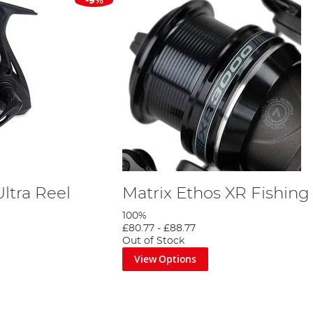
-9%
ltra Reel
Matrix Ethos XR Fishing
100%
£80.77
-
£88.77
Out of Stock
View Options