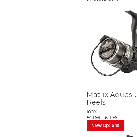
Matrix Aquos U
Reels
100%
£43.99
-
£51.99
View Options