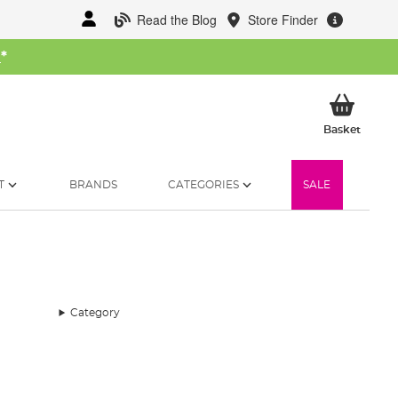
Read the Blog
Store Finder
W
*
My Ba
Basket
T
BRANDS
CATEGORIES
SALE
Category