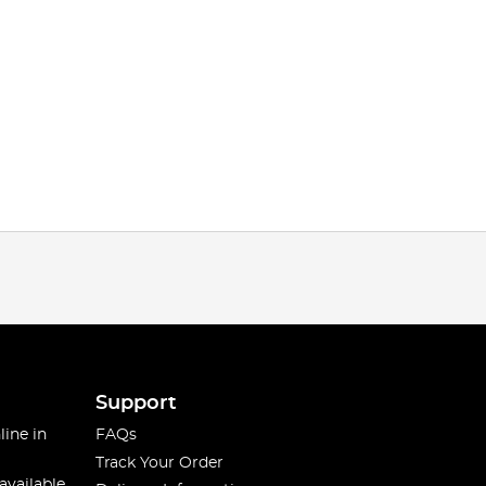
Support
line in
FAQs
Track Your Order
available