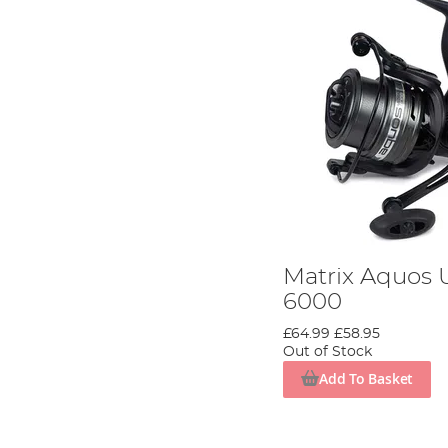
Matrix Aquos U
6000
£64.99
£58.95
Out of Stock
Add To Basket